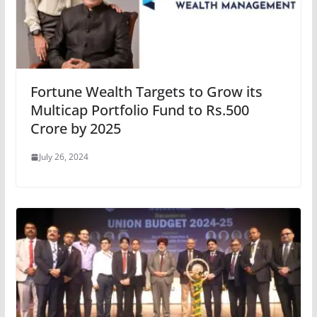
Fortune Wealth Targets to Grow its
Multicap Portfolio Fund to Rs.500
Crore by 2025
July 26, 2024