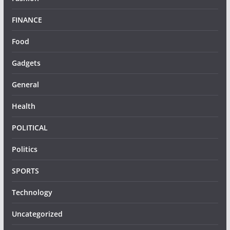
FINANCE
Food
Gadgets
General
Health
POLITICAL
Politics
SPORTS
Technology
Uncategorized