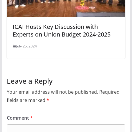
ICAI Hosts Key Discussion with
Experts on Union Budget 2024-2025
July 25, 2024
Leave a Reply
Your email address will not be published.
Required
fields are marked
*
Comment
*