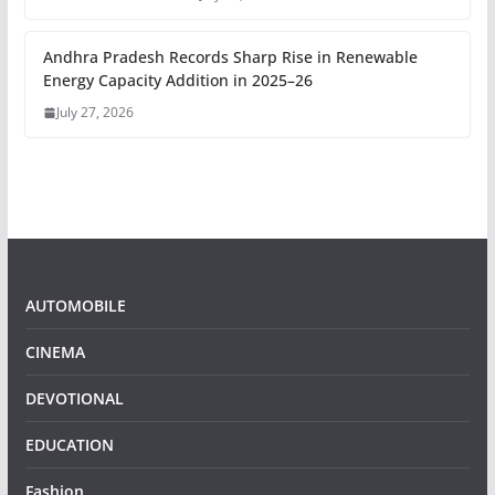
Andhra Pradesh Records Sharp Rise in Renewable
Energy Capacity Addition in 2025–26
July 27, 2026
AUTOMOBILE
CINEMA
DEVOTIONAL
EDUCATION
Fashion