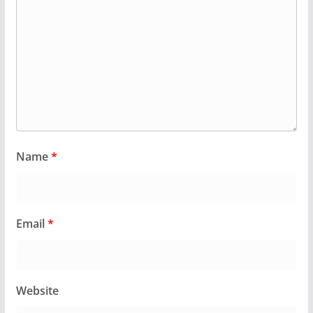
Name
*
Email
*
Website