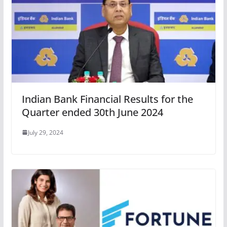
Indian Bank Financial Results for the
Quarter ended 30th June 2024
July 29, 2024