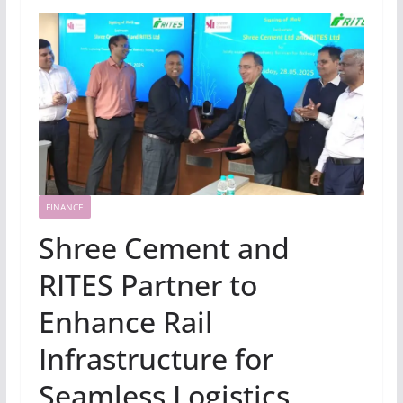
FINANCE
Shree Cement and
RITES Partner to
Enhance Rail
Infrastructure for
Seamless Logistics