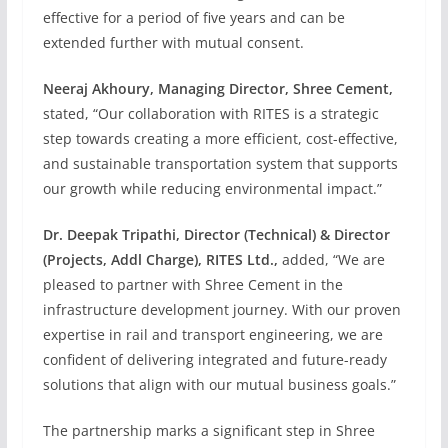
effective for a period of five years and can be
extended further with mutual consent.
Neeraj Akhoury, Managing Director, Shree Cement,
stated, “Our collaboration with RITES is a strategic
step towards creating a more efficient, cost-effective,
and sustainable transportation system that supports
our growth while reducing environmental impact.”
Dr. Deepak Tripathi, Director (Technical) & Director
(Projects, Addl Charge), RITES Ltd.,
added, “We are
pleased to partner with Shree Cement in the
infrastructure development journey. With our proven
expertise in rail and transport engineering, we are
confident of delivering integrated and future-ready
solutions that align with our mutual business goals.”
The partnership marks a significant step in Shree