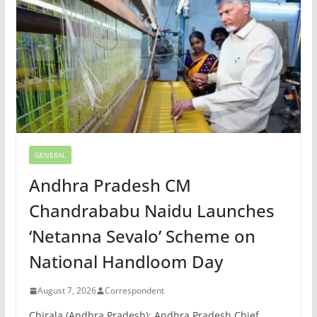
GENERAL
Andhra Pradesh CM
Chandrababu Naidu Launches
‘Netanna Sevalo’ Scheme on
National Handloom Day
August 7, 2026
Correspondent
Chirala (Andhra Pradesh): Andhra Pradesh Chief