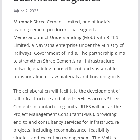
June 2, 2025
Mumbai:
Shree Cement Limited, one of India’s
leading cement producers, has signed a
Memorandum of Understanding (MoU) with RITES
Limited, a Navratna enterprise under the Ministry of
Railways, Government of India. The partnership aims
to strengthen Shree Cement’s rail infrastructure
network, enabling more efficient and sustainable
transportation of raw materials and finished goods.
The collaboration will facilitate the development of
rail infrastructure and allied services across Shree
Cement’s manufacturing units. RITES will act as the
Project Management Consultant (PMC), providing
end-to-end consultancy services for infrastructure
projects, including reconnaissance, feasibility
studies, and execution management. The MoU is