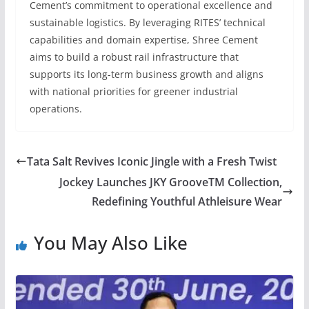
Cement’s commitment to operational excellence and
sustainable logistics. By leveraging RITES’ technical
capabilities and domain expertise, Shree Cement
aims to build a robust rail infrastructure that
supports its long-term business growth and aligns
with national priorities for greener industrial
operations.
Tata Salt Revives Iconic Jingle with a Fresh Twist
Jockey Launches JKY GrooveTM Collection,
Redefining Youthful Athleisure Wear
You May Also Like