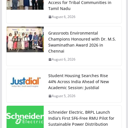
Access for Tribal Communities in
Tamil Nadu
August 6, 2026
Grassroots Environmental
Champions Honoured with Dr. M.S.
Swaminathan Award 2026 in
Chennai
August 6, 2026
Student Housing Searches Rise
44% Across India Ahead of New
Academic Session: Justdial
August 5, 2026
Schneider Electric, BRPL Launch
India’s First SF6-Free RMU Pilot for
Sustainable Power Distribution