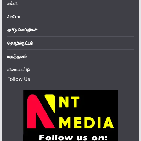
கல்வி
சினிமா
தமிழ் செய்திகள்
தொழில்நுட்பம்
மருத்துவம்
விளையாட்டு
Follow Us