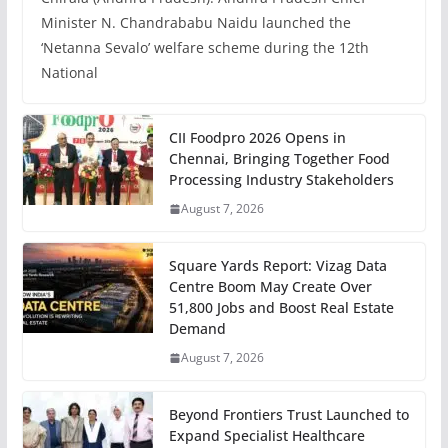
Minister N. Chandrababu Naidu launched the
‘Netanna Sevalo’ welfare scheme during the 12th
National
CII Foodpro 2026 Opens in
Chennai, Bringing Together Food
Processing Industry Stakeholders
August 7, 2026
Square Yards Report: Vizag Data
Centre Boom May Create Over
51,800 Jobs and Boost Real Estate
Demand
August 7, 2026
Beyond Frontiers Trust Launched to
Expand Specialist Healthcare