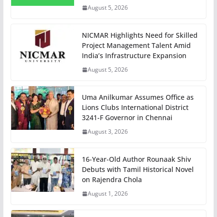
August 5, 2026
NICMAR Highlights Need for Skilled
Project Management Talent Amid
India’s Infrastructure Expansion
August 5, 2026
Uma Anilkumar Assumes Office as
Lions Clubs International District
3241-F Governor in Chennai
August 3, 2026
16-Year-Old Author Rounaak Shiv
Debuts with Tamil Historical Novel
on Rajendra Chola
August 1, 2026