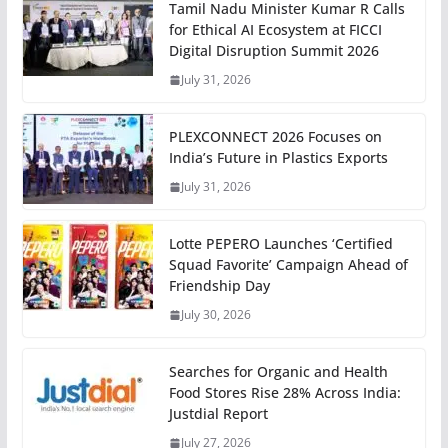
Tamil Nadu Minister Kumar R Calls
for Ethical AI Ecosystem at FICCI
Digital Disruption Summit 2026
July 31, 2026
PLEXCONNECT 2026 Focuses on
India’s Future in Plastics Exports
July 31, 2026
Lotte PEPERO Launches ‘Certified
Squad Favorite’ Campaign Ahead of
Friendship Day
July 30, 2026
Searches for Organic and Health
Food Stores Rise 28% Across India:
Justdial Report
July 27, 2026