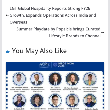
LGT Global Hospitality Reports Strong FY26
Growth, Expands Operations Across India and
Overseas
Summer Playdate by Popsicle brings Curated
Lifestyle Brands to Chennai
You May Also Like