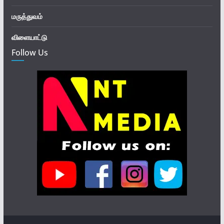
மருத்துவம்
விளையாட்டு
Follow Us