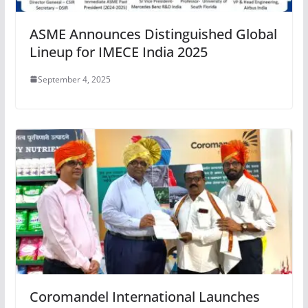
ASME Announces Distinguished Global
Lineup for IMECE India 2025
September 4, 2025
Coromandel International Launches