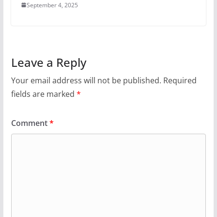
September 4, 2025
Leave a Reply
Your email address will not be published.
Required
fields are marked
*
Comment
*