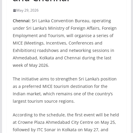
May 29, 2026
Chennai:
Sri Lanka Convention Bureau, operating
under Sri Lanka’s Ministry of Foreign Affairs, Foreign
Employment and Tourism, will organise a series of
MICE (Meetings, Incentives, Conferences and
Exhibitions) roadshows and networking sessions in
Ahmedabad, Kolkata and Chennai during the last
week of May 2026.
The initiative aims to strengthen Sri Lanka’s position
as a preferred MICE tourism destination for the
Indian market, which remains one of the country’s
largest tourism source regions.
According to the schedule, the first event will be held
at Crowne Plaza Ahmedabad City Centre on May 25,
followed by ITC Sonar in Kolkata on May 27, and