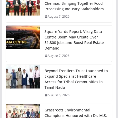
Chennai, Bringing Together Food
Processing Industry Stakeholders
August 7, 2026
Square Yards Report: Vizag Data
Centre Boom May Create Over
51,800 Jobs and Boost Real Estate
Demand
August 7, 2026
Beyond Frontiers Trust Launched to
Expand Specialist Healthcare
Access for Tribal Communities in
Tamil Nadu
August 6, 2026
Grassroots Environmental
Champions Honoured with Dr. M.S.