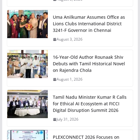
Uma Anilkumar Assumes Office as
Lions Clubs International District
3241-F Governor in Chennai
August 3, 2026
16-Year-Old Author Rounaak Shiv
Debuts with Tamil Historical Novel
on Rajendra Chola
August 1, 2026
Tamil Nadu Minister Kumar R Calls
for Ethical AI Ecosystem at FICCI
Digital Disruption Summit 2026
July 31, 2026
PLEXCONNECT 2026 Focuses on