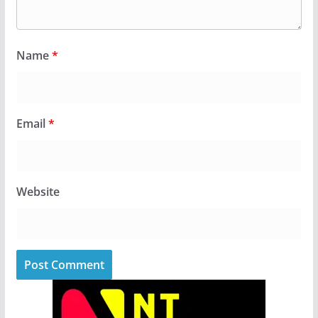
Name
*
Email
*
Website