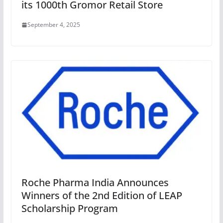
its 1000th Gromor Retail Store
September 4, 2025
Roche Pharma India Announces
Winners of the 2nd Edition of LEAP
Scholarship Program