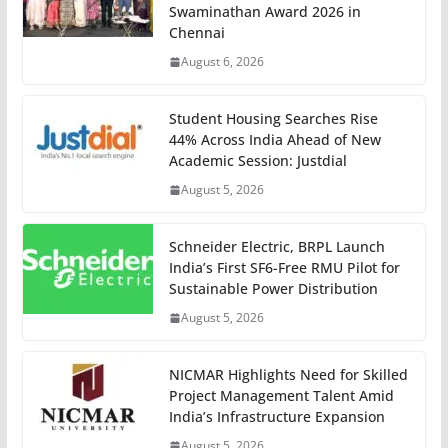
Swaminathan Award 2026 in
Chennai
August 6, 2026
Student Housing Searches Rise
44% Across India Ahead of New
Academic Session: Justdial
August 5, 2026
Schneider Electric, BRPL Launch
India’s First SF6-Free RMU Pilot for
Sustainable Power Distribution
August 5, 2026
NICMAR Highlights Need for Skilled
Project Management Talent Amid
India’s Infrastructure Expansion
August 5, 2026