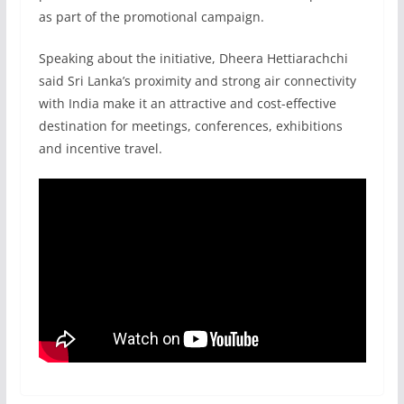
as part of the promotional campaign.
Speaking about the initiative, Dheera Hettiarachchi
said Sri Lanka’s proximity and strong air connectivity
with India make it an attractive and cost-effective
destination for meetings, conferences, exhibitions
and incentive travel.