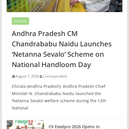
GENERAL
Andhra Pradesh CM
Chandrababu Naidu Launches
‘Netanna Sevalo’ Scheme on
National Handloom Day
August 7, 2026
Correspondent
Chirala (Andhra Pradesh): Andhra Pradesh Chief
Minister N. Chandrababu Naidu launched the
‘Netanna Sevalo’ welfare scheme during the 12th
National
CII Foodpro 2026 Opens in