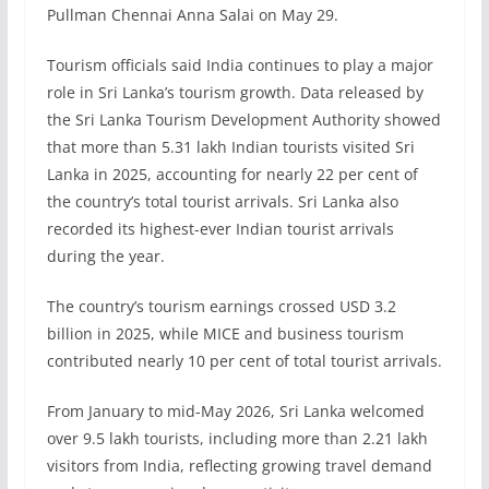
Pullman Chennai Anna Salai on May 29.
Tourism officials said India continues to play a major
role in Sri Lanka’s tourism growth. Data released by
the Sri Lanka Tourism Development Authority showed
that more than 5.31 lakh Indian tourists visited Sri
Lanka in 2025, accounting for nearly 22 per cent of
the country’s total tourist arrivals. Sri Lanka also
recorded its highest-ever Indian tourist arrivals
during the year.
The country’s tourism earnings crossed USD 3.2
billion in 2025, while MICE and business tourism
contributed nearly 10 per cent of total tourist arrivals.
From January to mid-May 2026, Sri Lanka welcomed
over 9.5 lakh tourists, including more than 2.21 lakh
visitors from India, reflecting growing travel demand