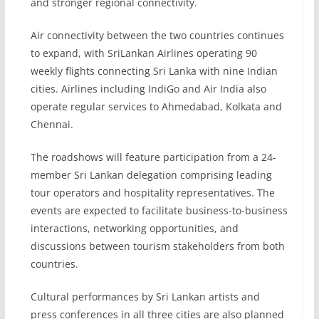
and stronger regional connectivity.
Air connectivity between the two countries continues
to expand, with SriLankan Airlines operating 90
weekly flights connecting Sri Lanka with nine Indian
cities. Airlines including IndiGo and Air India also
operate regular services to Ahmedabad, Kolkata and
Chennai.
The roadshows will feature participation from a 24-
member Sri Lankan delegation comprising leading
tour operators and hospitality representatives. The
events are expected to facilitate business-to-business
interactions, networking opportunities, and
discussions between tourism stakeholders from both
countries.
Cultural performances by Sri Lankan artists and
press conferences in all three cities are also planned