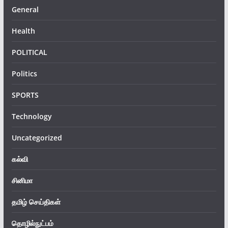
General
Health
POLITICAL
Politics
SPORTS
Technology
Uncategorized
கல்வி
சினிமா
தமிழ் செய்திகள்
தொழில்நுட்பம்