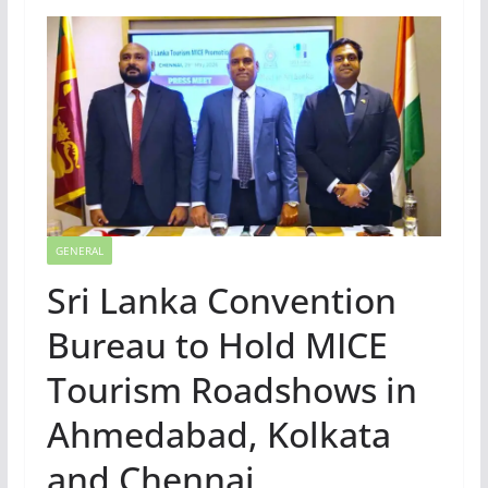
GENERAL
Sri Lanka Convention
Bureau to Hold MICE
Tourism Roadshows in
Ahmedabad, Kolkata
and Chennai