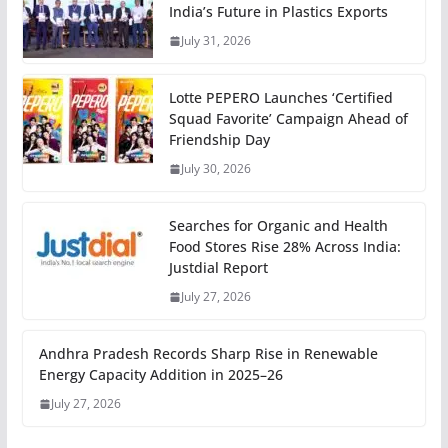
India’s Future in Plastics Exports
July 31, 2026
Lotte PEPERO Launches ‘Certified
Squad Favorite’ Campaign Ahead of
Friendship Day
July 30, 2026
Searches for Organic and Health
Food Stores Rise 28% Across India:
Justdial Report
July 27, 2026
Andhra Pradesh Records Sharp Rise in Renewable
Energy Capacity Addition in 2025–26
July 27, 2026