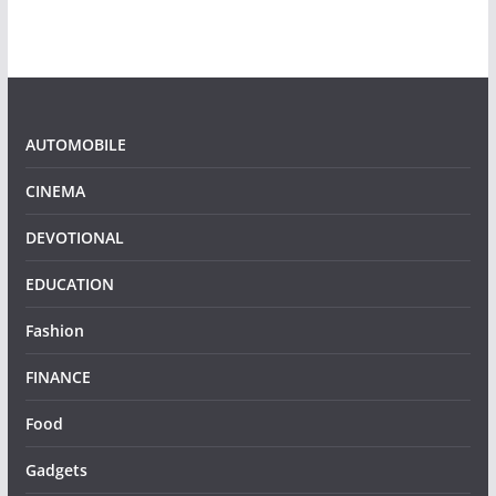
AUTOMOBILE
CINEMA
DEVOTIONAL
EDUCATION
Fashion
FINANCE
Food
Gadgets