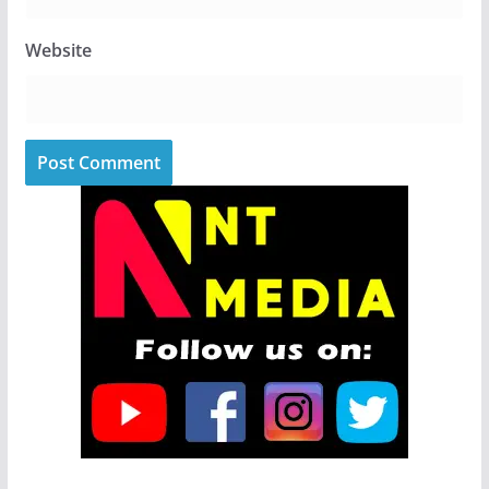
Website