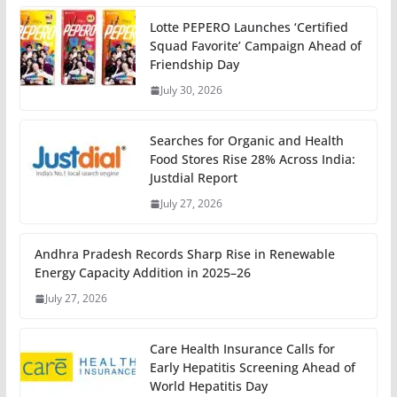
Lotte PEPERO Launches ‘Certified
Squad Favorite’ Campaign Ahead of
Friendship Day
July 30, 2026
Searches for Organic and Health
Food Stores Rise 28% Across India:
Justdial Report
July 27, 2026
Andhra Pradesh Records Sharp Rise in Renewable
Energy Capacity Addition in 2025–26
July 27, 2026
Care Health Insurance Calls for
Early Hepatitis Screening Ahead of
World Hepatitis Day