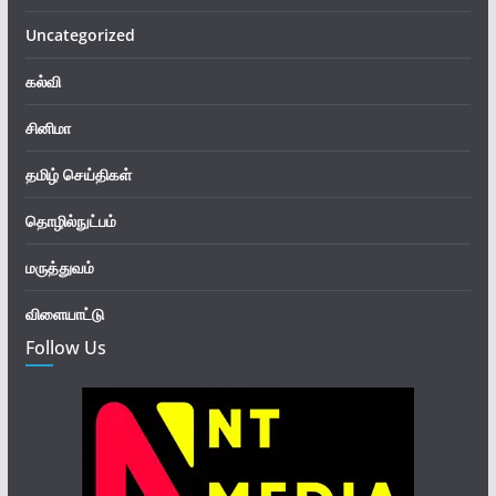
Uncategorized
கல்வி
சினிமா
தமிழ் செய்திகள்
தொழில்நுட்பம்
மருத்துவம்
விளையாட்டு
Follow Us