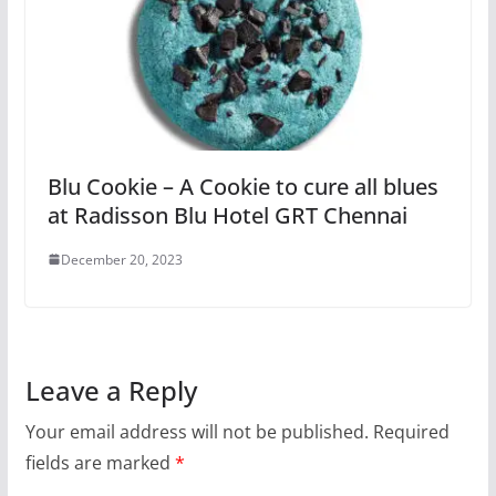
Blu Cookie – A Cookie to cure all blues
at Radisson Blu Hotel GRT Chennai
December 20, 2023
Leave a Reply
Your email address will not be published.
Required
fields are marked
*