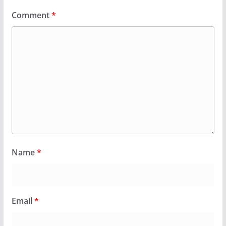
Comment
*
Name
*
Email
*