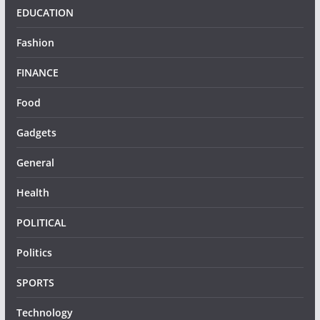
EDUCATION
Fashion
FINANCE
Food
Gadgets
General
Health
POLITICAL
Politics
SPORTS
Technology