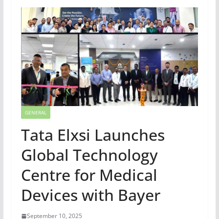
GENERAL
Tata Elxsi Launches
Global Technology
Centre for Medical
Devices with Bayer
September 10, 2025