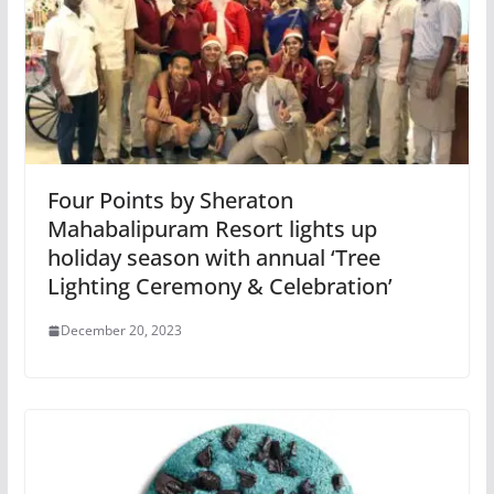
Four Points by Sheraton
Mahabalipuram Resort lights up
holiday season with annual ‘Tree
Lighting Ceremony & Celebration’
December 20, 2023