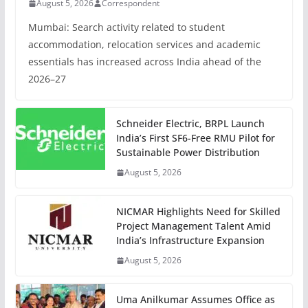
August 5, 2026
Correspondent
Mumbai: Search activity related to student
accommodation, relocation services and academic
essentials has increased across India ahead of the
2026–27
Schneider Electric, BRPL Launch
India’s First SF6-Free RMU Pilot for
Sustainable Power Distribution
August 5, 2026
NICMAR Highlights Need for Skilled
Project Management Talent Amid
India’s Infrastructure Expansion
August 5, 2026
Uma Anilkumar Assumes Office as