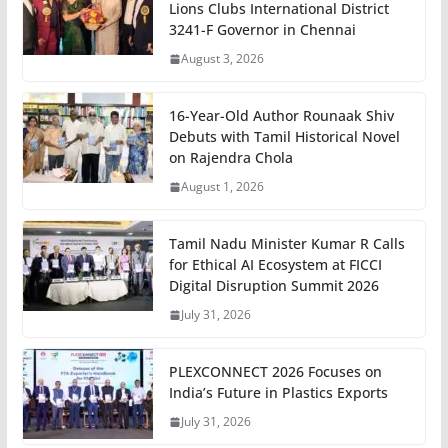
Lions Clubs International District
3241-F Governor in Chennai
August 3, 2026
16-Year-Old Author Rounaak Shiv
Debuts with Tamil Historical Novel
on Rajendra Chola
August 1, 2026
Tamil Nadu Minister Kumar R Calls
for Ethical AI Ecosystem at FICCI
Digital Disruption Summit 2026
July 31, 2026
PLEXCONNECT 2026 Focuses on
India’s Future in Plastics Exports
July 31, 2026