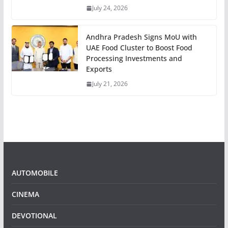
July 24, 2026
Andhra Pradesh Signs MoU with
UAE Food Cluster to Boost Food
Processing Investments and
Exports
July 21, 2026
AUTOMOBILE
CINEMA
DEVOTIONAL