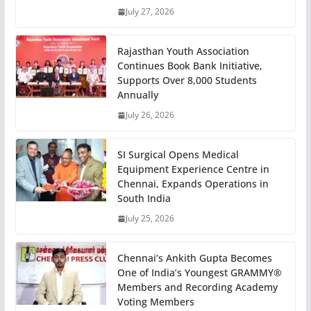
July 27, 2026
Rajasthan Youth Association
Continues Book Bank Initiative,
Supports Over 8,000 Students
Annually
July 26, 2026
SI Surgical Opens Medical
Equipment Experience Centre in
Chennai, Expands Operations in
South India
July 25, 2026
Chennai’s Ankith Gupta Becomes
One of India’s Youngest GRAMMY®
Members and Recording Academy
Voting Members