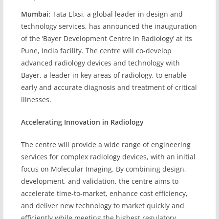
Mumbai:
Tata Elxsi, a global leader in design and
technology services, has announced the inauguration
of the ‘Bayer Development Centre in Radiology’ at its
Pune, India facility. The centre will co-develop
advanced radiology devices and technology with
Bayer, a leader in key areas of radiology, to enable
early and accurate diagnosis and treatment of critical
illnesses.
Accelerating Innovation in Radiology
The centre will provide a wide range of engineering
services for complex radiology devices, with an initial
focus on Molecular Imaging. By combining design,
development, and validation, the centre aims to
accelerate time-to-market, enhance cost efficiency,
and deliver new technology to market quickly and
efficiently while meeting the highest regulatory