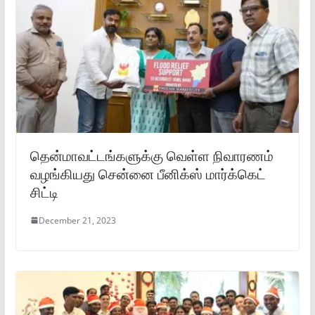
தென்மாவட்டங்களுக்கு வெள்ள நிவாரணம்
வழங்கியது சென்னை பீனிக்ஸ் மார்க்கெட்
சிட்டி
December 21, 2023