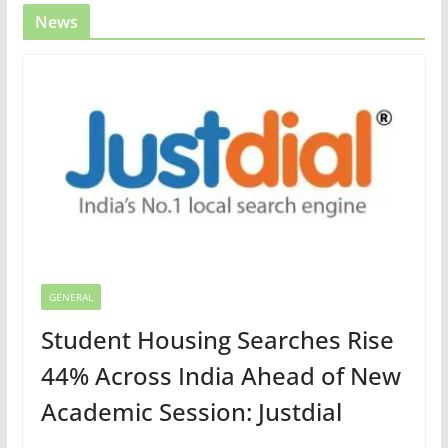
News
GENERAL
Student Housing Searches Rise
44% Across India Ahead of New
Academic Session: Justdial