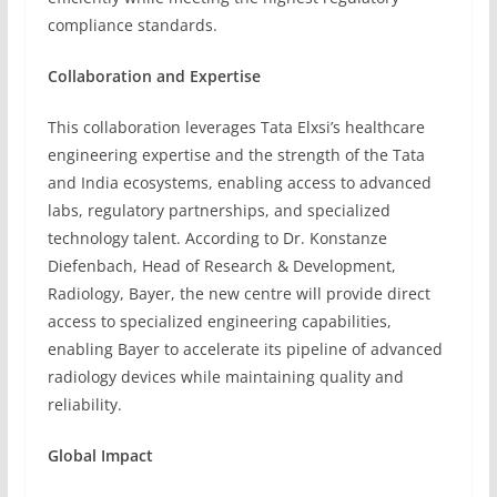
compliance standards.
Collaboration and Expertise
This collaboration leverages Tata Elxsi’s healthcare
engineering expertise and the strength of the Tata
and India ecosystems, enabling access to advanced
labs, regulatory partnerships, and specialized
technology talent. According to Dr. Konstanze
Diefenbach, Head of Research & Development,
Radiology, Bayer, the new centre will provide direct
access to specialized engineering capabilities,
enabling Bayer to accelerate its pipeline of advanced
radiology devices while maintaining quality and
reliability.
Global Impact