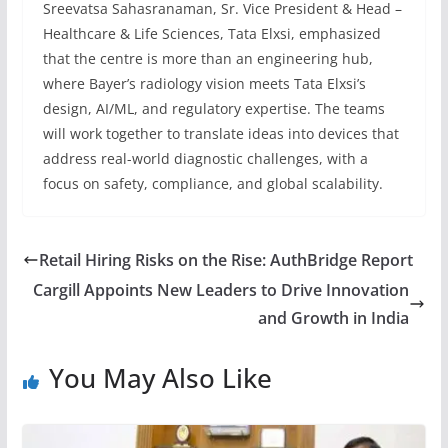
Sreevatsa Sahasranaman, Sr. Vice President & Head –
Healthcare & Life Sciences, Tata Elxsi, emphasized
that the centre is more than an engineering hub,
where Bayer’s radiology vision meets Tata Elxsi’s
design, AI/ML, and regulatory expertise. The teams
will work together to translate ideas into devices that
address real-world diagnostic challenges, with a
focus on safety, compliance, and global scalability.
Retail Hiring Risks on the Rise: AuthBridge Report
Cargill Appoints New Leaders to Drive Innovation
and Growth in India
You May Also Like