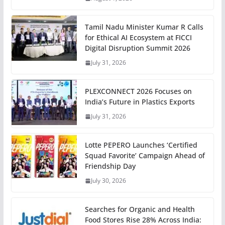
Tamil Nadu Minister Kumar R Calls
for Ethical AI Ecosystem at FICCI
Digital Disruption Summit 2026
July 31, 2026
PLEXCONNECT 2026 Focuses on
India’s Future in Plastics Exports
July 31, 2026
Lotte PEPERO Launches ‘Certified
Squad Favorite’ Campaign Ahead of
Friendship Day
July 30, 2026
Searches for Organic and Health
Food Stores Rise 28% Across India: