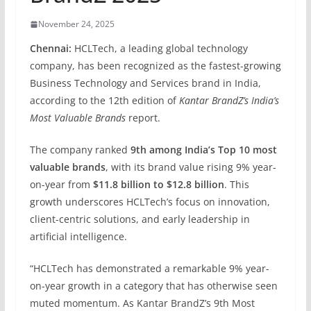
November 24, 2025
Chennai:
HCLTech, a leading global technology
company, has been recognized as the fastest-growing
Business Technology and Services brand in India,
according to the 12th edition of
Kantar BrandZ’s India’s
Most Valuable Brands
report.
The company ranked
9th among India’s Top 10 most
valuable brands
, with its brand value rising 9% year-
on-year from
$11.8 billion to $12.8 billion
. This
growth underscores HCLTech’s focus on innovation,
client-centric solutions, and early leadership in
artificial intelligence.
“HCLTech has demonstrated a remarkable 9% year-
on-year growth in a category that has otherwise seen
muted momentum. As Kantar BrandZ’s 9th Most