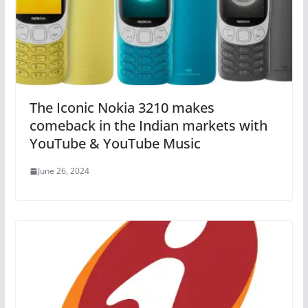
The Iconic Nokia 3210 makes
comeback in the Indian markets with
YouTube & YouTube Music
June 26, 2024