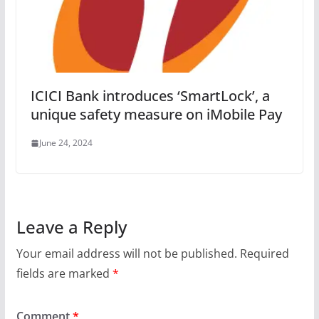
ICICI Bank introduces ‘SmartLock’, a
unique safety measure on iMobile Pay
June 24, 2024
Leave a Reply
Your email address will not be published.
Required
fields are marked
*
Comment
*