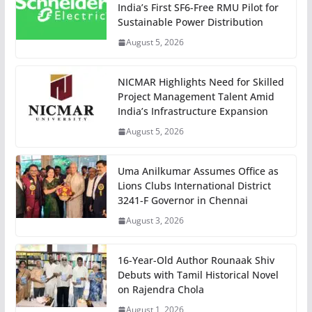
India’s First SF6-Free RMU Pilot for
Sustainable Power Distribution
August 5, 2026
NICMAR Highlights Need for Skilled
Project Management Talent Amid
India’s Infrastructure Expansion
August 5, 2026
Uma Anilkumar Assumes Office as
Lions Clubs International District
3241-F Governor in Chennai
August 3, 2026
16-Year-Old Author Rounaak Shiv
Debuts with Tamil Historical Novel
on Rajendra Chola
August 1, 2026