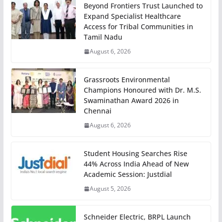
Beyond Frontiers Trust Launched to
Expand Specialist Healthcare
Access for Tribal Communities in
Tamil Nadu
August 6, 2026
Grassroots Environmental
Champions Honoured with Dr. M.S.
Swaminathan Award 2026 in
Chennai
August 6, 2026
Student Housing Searches Rise
44% Across India Ahead of New
Academic Session: Justdial
August 5, 2026
Schneider Electric, BRPL Launch