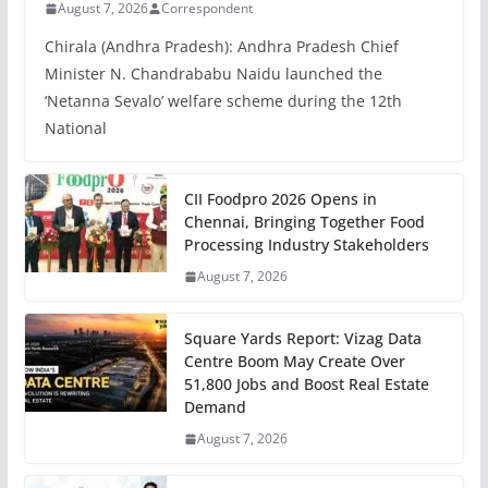
August 7, 2026
Correspondent
Chirala (Andhra Pradesh): Andhra Pradesh Chief
Minister N. Chandrababu Naidu launched the
‘Netanna Sevalo’ welfare scheme during the 12th
National
CII Foodpro 2026 Opens in
Chennai, Bringing Together Food
Processing Industry Stakeholders
August 7, 2026
Square Yards Report: Vizag Data
Centre Boom May Create Over
51,800 Jobs and Boost Real Estate
Demand
August 7, 2026