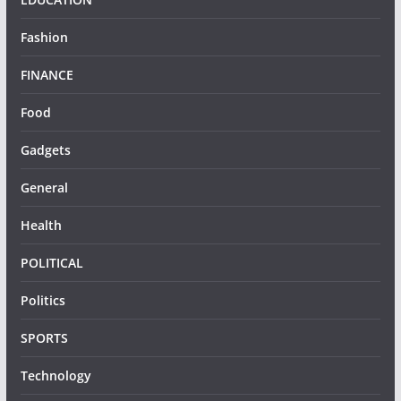
Fashion
FINANCE
Food
Gadgets
General
Health
POLITICAL
Politics
SPORTS
Technology