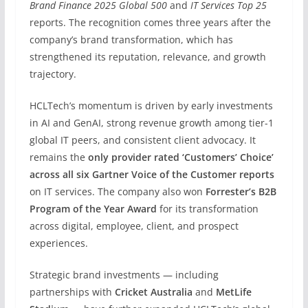
Brand Finance 2025 Global 500
and
IT Services Top 25
reports. The recognition comes three years after the
company’s brand transformation, which has
strengthened its reputation, relevance, and growth
trajectory.
HCLTech’s momentum is driven by early investments
in AI and GenAI, strong revenue growth among tier-1
global IT peers, and consistent client advocacy. It
remains the
only provider rated ‘Customers’ Choice’
across all six Gartner Voice of the Customer reports
on IT services. The company also won
Forrester’s B2B
Program of the Year Award
for its transformation
across digital, employee, client, and prospect
experiences.
Strategic brand investments — including
partnerships with
Cricket Australia
and
MetLife