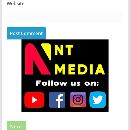
Website
News