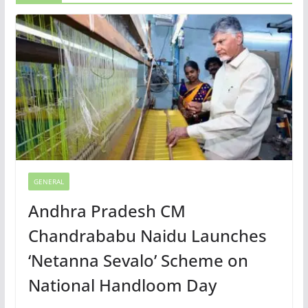
GENERAL
Andhra Pradesh CM
Chandrababu Naidu Launches
‘Netanna Sevalo’ Scheme on
National Handloom Day