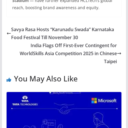
Stadium
— have further expanded HCLTech’s global
reach, boosting brand awareness and equity.
Savya Rasa Hosts “Karunadu Swada” Karnataka
Food Festival Till November 30
India Flags Off First-Ever Contingent for
WorldSkills Asia Competition 2025 in Chinese
Taipei
You May Also Like