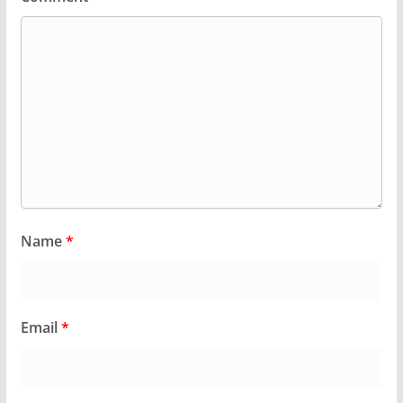
Name
*
Email
*