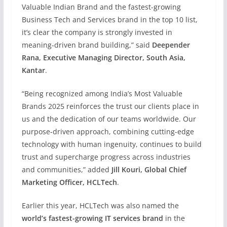
Valuable Indian Brand and the fastest-growing
Business Tech and Services brand in the top 10 list,
it’s clear the company is strongly invested in
meaning-driven brand building,” said
Deepender
Rana, Executive Managing Director, South Asia,
Kantar
.
“Being recognized among India’s Most Valuable
Brands 2025 reinforces the trust our clients place in
us and the dedication of our teams worldwide. Our
purpose-driven approach, combining cutting-edge
technology with human ingenuity, continues to build
trust and supercharge progress across industries
and communities,” added
Jill Kouri, Global Chief
Marketing Officer, HCLTech
.
Earlier this year, HCLTech was also named the
world’s fastest-growing IT services brand
in the