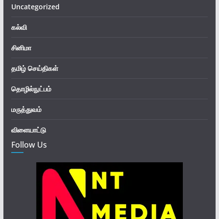
Uncategorized
கல்வி
சினிமா
தமிழ் செய்திகள்
தொழில்நுட்பம்
மருத்துவம்
விளையாட்டு
Follow Us