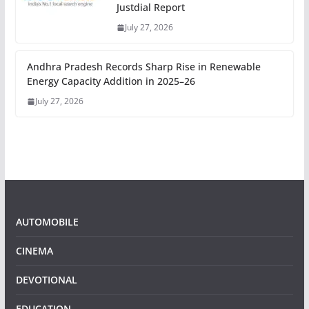
Justdial Report
July 27, 2026
Andhra Pradesh Records Sharp Rise in Renewable
Energy Capacity Addition in 2025–26
July 27, 2026
AUTOMOBILE
CINEMA
DEVOTIONAL
EDUCATION