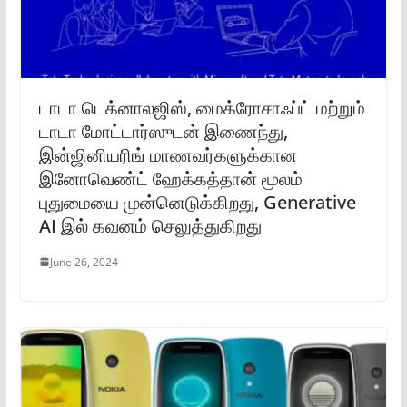
டாடா டெக்னாலஜிஸ், மைக்ரோசாஃப்ட் மற்றும்
டாடா மோட்டார்ஸுடன் இணைந்து,
இன்ஜினியரிங் மாணவர்களுக்கான
இனோவெண்ட் ஹேக்கத்தான் மூலம்
புதுமையை முன்னெடுக்கிறது, Generative
AI இல் கவனம் செலுத்துகிறது
June 26, 2024