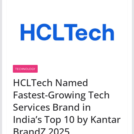
TECHNOLOGY
HCLTech Named
Fastest-Growing Tech
Services Brand in
India’s Top 10 by Kantar
BrandZ 2025