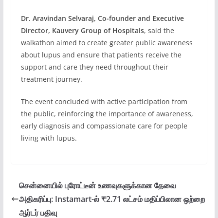
Dr. Aravindan Selvaraj, Co-founder and Executive
Director, Kauvery Group of Hospitals
, said the
walkathon aimed to create greater public awareness
about lupus and ensure that patients receive the
support and care they need throughout their
treatment journey.
The event concluded with active participation from
the public, reinforcing the importance of awareness,
early diagnosis and compassionate care for people
living with lupus.
சென்னையில் புரோட்டீன் உணவுகளுக்கான தேவை
அதிகரிப்பு: Instamart-ல் ₹2.71 லட்சம் மதிப்பிலான ஒற்றை
ஆர்டர் பதிவு