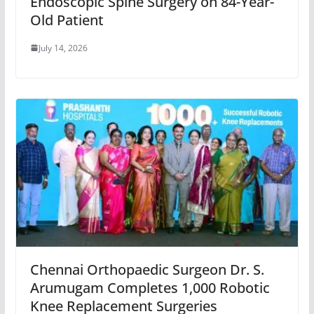
Endoscopic Spine Surgery on 84-Year-
Old Patient
July 14, 2026
Chennai Orthopaedic Surgeon Dr. S.
Arumugam Completes 1,000 Robotic
Knee Replacement Surgeries