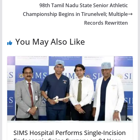
98th Tamil Nadu State Senior Athletic
Championship Begins in Tirunelveli; Multiple
Records Rewritten
You May Also Like
SIMS Hospital Performs Single-Incision