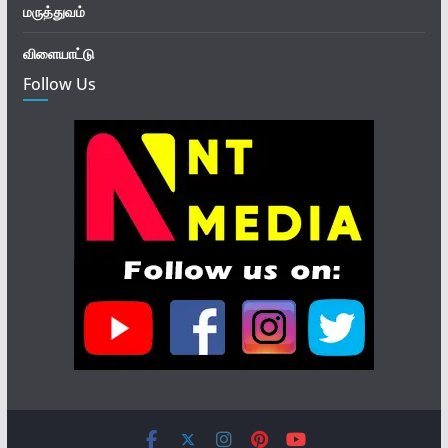
மருத்துவம்
விளையாட்டு
Follow Us