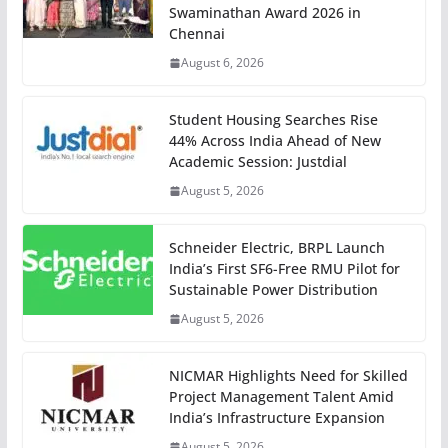
Swaminathan Award 2026 in
Chennai
August 6, 2026
Student Housing Searches Rise
44% Across India Ahead of New
Academic Session: Justdial
August 5, 2026
Schneider Electric, BRPL Launch
India’s First SF6-Free RMU Pilot for
Sustainable Power Distribution
August 5, 2026
NICMAR Highlights Need for Skilled
Project Management Talent Amid
India’s Infrastructure Expansion
August 5, 2026