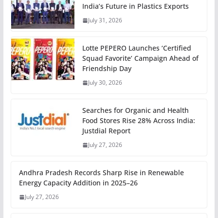
India’s Future in Plastics Exports
July 31, 2026
Lotte PEPERO Launches ‘Certified
Squad Favorite’ Campaign Ahead of
Friendship Day
July 30, 2026
Searches for Organic and Health
Food Stores Rise 28% Across India:
Justdial Report
July 27, 2026
Andhra Pradesh Records Sharp Rise in Renewable
Energy Capacity Addition in 2025–26
July 27, 2026