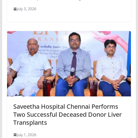
July 3, 2026
Saveetha Hospital Chennai Performs
Two Successful Deceased Donor Liver
Transplants
July 1, 2026