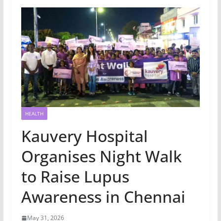
HEALTH
Kauvery Hospital
Organises Night Walk
to Raise Lupus
Awareness in Chennai
May 31, 2026