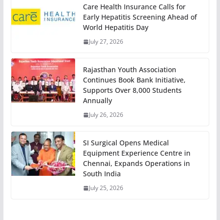
Care Health Insurance Calls for
Early Hepatitis Screening Ahead of
World Hepatitis Day
July 27, 2026
Rajasthan Youth Association
Continues Book Bank Initiative,
Supports Over 8,000 Students
Annually
July 26, 2026
SI Surgical Opens Medical
Equipment Experience Centre in
Chennai, Expands Operations in
South India
July 25, 2026