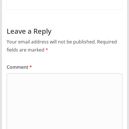
Leave a Reply
Your email address will not be published.
Required
fields are marked
*
Comment
*