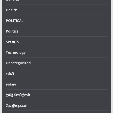
Health
POLITICAL
Politics
SPORTS
Technology
Uncategorized
கல்வி
சினிமா
தமிழ் செய்திகள்
தொழில்நுட்பம்