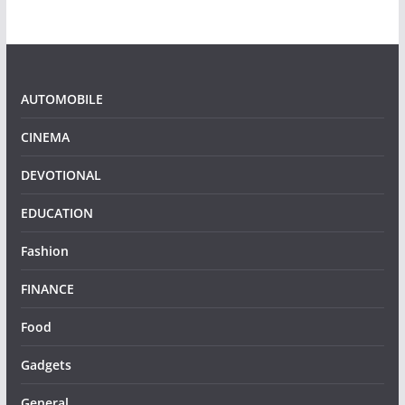
AUTOMOBILE
CINEMA
DEVOTIONAL
EDUCATION
Fashion
FINANCE
Food
Gadgets
General