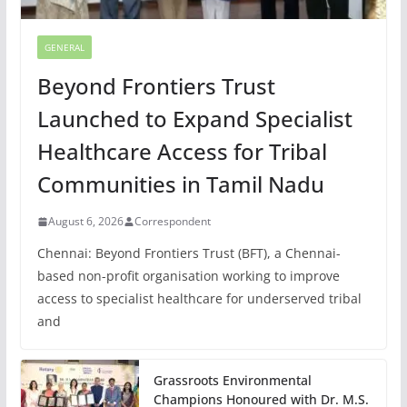
GENERAL
Beyond Frontiers Trust
Launched to Expand Specialist
Healthcare Access for Tribal
Communities in Tamil Nadu
August 6, 2026
Correspondent
Chennai: Beyond Frontiers Trust (BFT), a Chennai-
based non-profit organisation working to improve
access to specialist healthcare for underserved tribal
and
Grassroots Environmental
Champions Honoured with Dr. M.S.