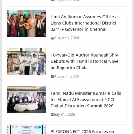
Uma Anilkumar Assumes Office as
Lions Clubs International District
3241-F Governor in Chennai
August 3, 2026
16-Year-Old Author Rounaak Shiv
Debuts with Tamil Historical Novel
on Rajendra Chola
August 1, 2026
Tamil Nadu Minister Kumar R Calls
for Ethical AI Ecosystem at FICCI
Digital Disruption Summit 2026
July 31, 2026
PLEXCONNECT 2026 Focuses on