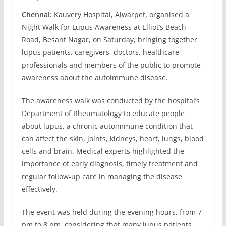
Chennai:
Kauvery Hospital, Alwarpet, organised a
Night Walk for Lupus Awareness at Elliot’s Beach
Road, Besant Nagar, on Saturday, bringing together
lupus patients, caregivers, doctors, healthcare
professionals and members of the public to promote
awareness about the autoimmune disease.
The awareness walk was conducted by the hospital’s
Department of Rheumatology to educate people
about lupus, a chronic autoimmune condition that
can affect the skin, joints, kidneys, heart, lungs, blood
cells and brain. Medical experts highlighted the
importance of early diagnosis, timely treatment and
regular follow-up care in managing the disease
effectively.
The event was held during the evening hours, from 7
pm to 8 pm, considering that many lupus patients