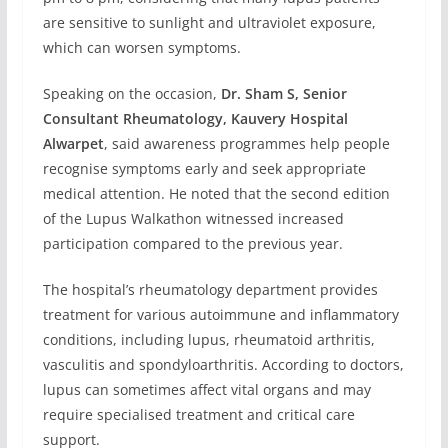
are sensitive to sunlight and ultraviolet exposure,
which can worsen symptoms.
Speaking on the occasion,
Dr. Sham S, Senior
Consultant Rheumatology, Kauvery Hospital
Alwarpet
, said awareness programmes help people
recognise symptoms early and seek appropriate
medical attention. He noted that the second edition
of the Lupus Walkathon witnessed increased
participation compared to the previous year.
The hospital’s rheumatology department provides
treatment for various autoimmune and inflammatory
conditions, including lupus, rheumatoid arthritis,
vasculitis and spondyloarthritis. According to doctors,
lupus can sometimes affect vital organs and may
require specialised treatment and critical care
support.