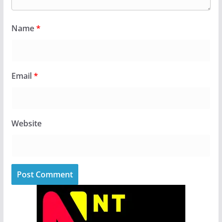
Name
*
Email
*
Website