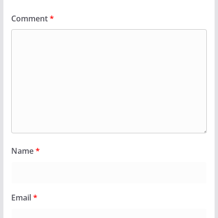
Comment
*
Name
*
Email
*