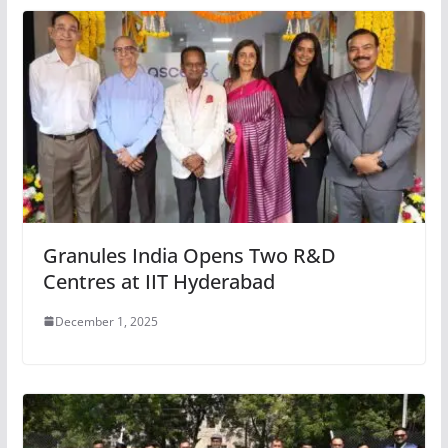
Granules India Opens Two R&D
Centres at IIT Hyderabad
December 1, 2025