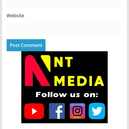
Website