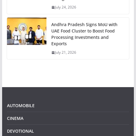
July 24, 2026
Andhra Pradesh Signs MoU with
UAE Food Cluster to Boost Food
Processing Investments and
Exports
July 21, 2026
AUTOMOBILE
CINEMA
DEVOTIONAL