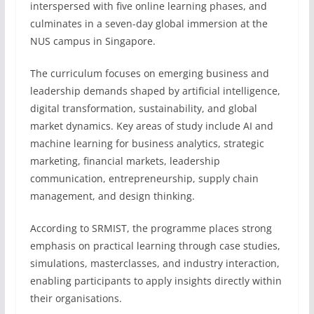
interspersed with five online learning phases, and
culminates in a seven-day global immersion at the
NUS campus in Singapore.
The curriculum focuses on emerging business and
leadership demands shaped by artificial intelligence,
digital transformation, sustainability, and global
market dynamics. Key areas of study include AI and
machine learning for business analytics, strategic
marketing, financial markets, leadership
communication, entrepreneurship, supply chain
management, and design thinking.
According to SRMIST, the programme places strong
emphasis on practical learning through case studies,
simulations, masterclasses, and industry interaction,
enabling participants to apply insights directly within
their organisations.