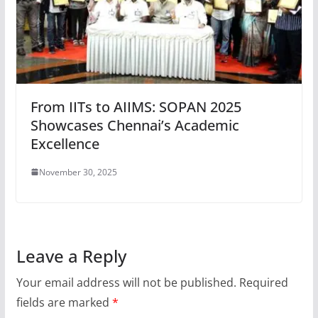
From IITs to AIIMS: SOPAN 2025
Showcases Chennai’s Academic
Excellence
November 30, 2025
Leave a Reply
Your email address will not be published.
Required
fields are marked
*