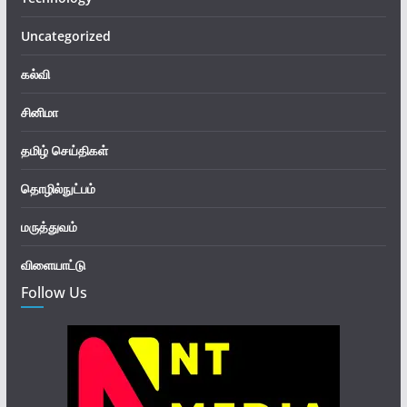
Uncategorized
கல்வி
சினிமா
தமிழ் செய்திகள்
தொழில்நுட்பம்
மருத்துவம்
விளையாட்டு
Follow Us