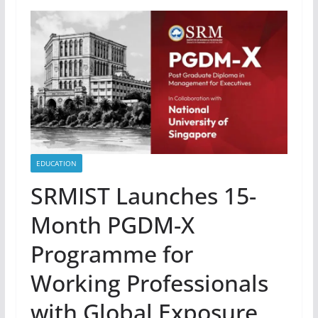
EDUCATION
SRMIST Launches 15-
Month PGDM-X
Programme for
Working Professionals
with Global Exposure