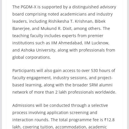
The PGDM-X is supported by a distinguished advisory
board comprising noted academicians and industry
leaders, including Rishikesha T. Krishnan, Bibek
Banerjee, and Mukund R. Dixit, among others. The
teaching faculty includes experts from premier
institutions such as IIM Ahmedabad, IIM Lucknow,
and Ashoka University, along with professionals from
global corporations.
Participants will also gain access to over 530 hours of
faculty engagement, industry sessions, and project-
based learning, along with the broader SRM alumni
network of more than 2 lakh professionals worldwide.
Admissions will be conducted through a selective
process involving application screening and
interaction rounds. The total programme fee is ₹12.8
lakh, covering tuition, accommodation, academic