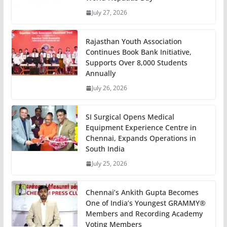
July 27, 2026
Rajasthan Youth Association
Continues Book Bank Initiative,
Supports Over 8,000 Students
Annually
July 26, 2026
SI Surgical Opens Medical
Equipment Experience Centre in
Chennai, Expands Operations in
South India
July 25, 2026
Chennai’s Ankith Gupta Becomes
One of India’s Youngest GRAMMY®
Members and Recording Academy
Voting Members