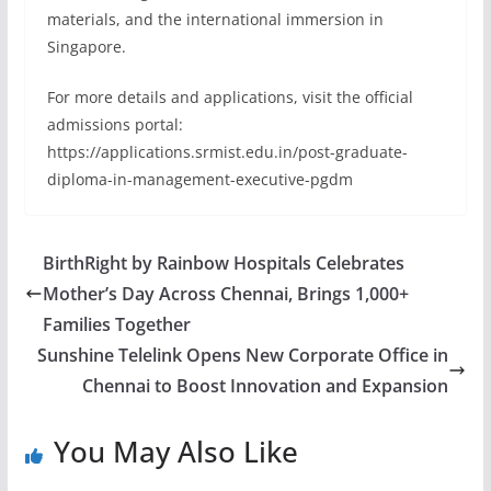
materials, and the international immersion in
Singapore.
For more details and applications, visit the official
admissions portal:
https://applications.srmist.edu.in/post-graduate-
diploma-in-management-executive-pgdm
BirthRight by Rainbow Hospitals Celebrates
Mother’s Day Across Chennai, Brings 1,000+
Families Together
Sunshine Telelink Opens New Corporate Office in
Chennai to Boost Innovation and Expansion
You May Also Like