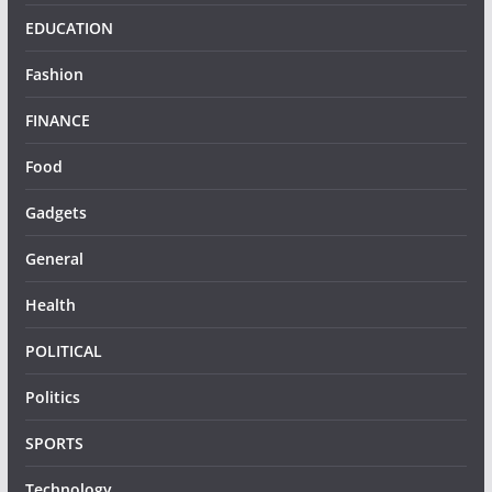
EDUCATION
Fashion
FINANCE
Food
Gadgets
General
Health
POLITICAL
Politics
SPORTS
Technology