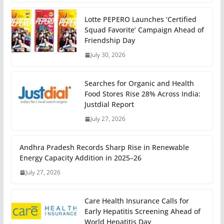
Lotte PEPERO Launches ‘Certified
Squad Favorite’ Campaign Ahead of
Friendship Day
July 30, 2026
Searches for Organic and Health
Food Stores Rise 28% Across India:
Justdial Report
July 27, 2026
Andhra Pradesh Records Sharp Rise in Renewable
Energy Capacity Addition in 2025–26
July 27, 2026
Care Health Insurance Calls for
Early Hepatitis Screening Ahead of
World Hepatitis Day