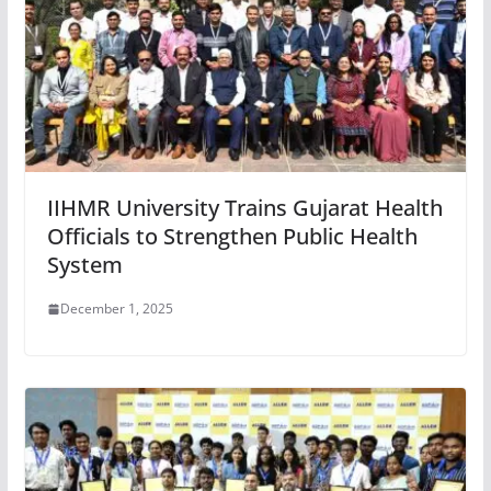
IIHMR University Trains Gujarat Health
Officials to Strengthen Public Health
System
December 1, 2025