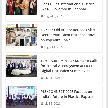
Lions Clubs International District
3241-F Governor in Chennai
August 3, 2026
16-Year-Old Author Rounaak Shiv
Debuts with Tamil Historical Novel
on Rajendra Chola
August 1, 2026
Tamil Nadu Minister Kumar R Calls
for Ethical AI Ecosystem at FICCI
Digital Disruption Summit 2026
July 31, 2026
PLEXCONNECT 2026 Focuses on
India’s Future in Plastics Exports
July 31, 2026