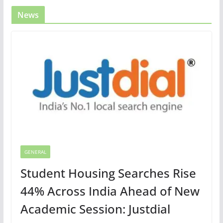
News
GENERAL
Student Housing Searches Rise
44% Across India Ahead of New
Academic Session: Justdial