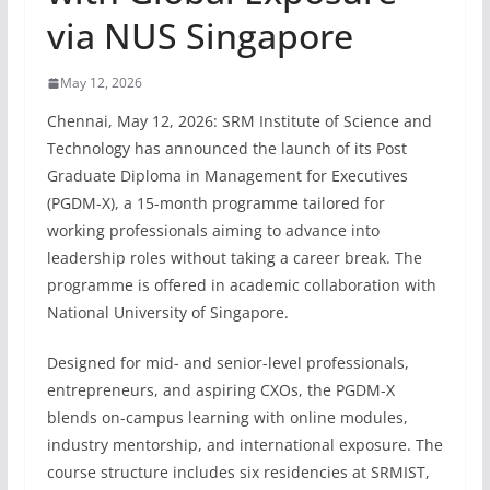
via NUS Singapore
May 12, 2026
Chennai, May 12, 2026: SRM Institute of Science and
Technology has announced the launch of its Post
Graduate Diploma in Management for Executives
(PGDM-X), a 15-month programme tailored for
working professionals aiming to advance into
leadership roles without taking a career break. The
programme is offered in academic collaboration with
National University of Singapore.
Designed for mid- and senior-level professionals,
entrepreneurs, and aspiring CXOs, the PGDM-X
blends on-campus learning with online modules,
industry mentorship, and international exposure. The
course structure includes six residencies at SRMIST,