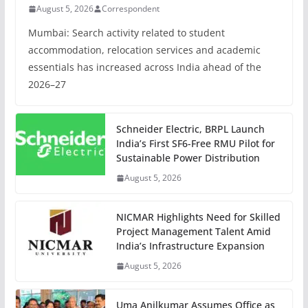
August 5, 2026
Correspondent
Mumbai: Search activity related to student
accommodation, relocation services and academic
essentials has increased across India ahead of the
2026–27
Schneider Electric, BRPL Launch
India’s First SF6-Free RMU Pilot for
Sustainable Power Distribution
August 5, 2026
NICMAR Highlights Need for Skilled
Project Management Talent Amid
India’s Infrastructure Expansion
August 5, 2026
Uma Anilkumar Assumes Office as