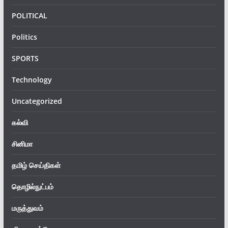
POLITICAL
Politics
SPORTS
Technology
Uncategorized
கல்வி
சினிமா
தமிழ் செய்திகள்
தொழில்நுட்பம்
மருத்துவம்