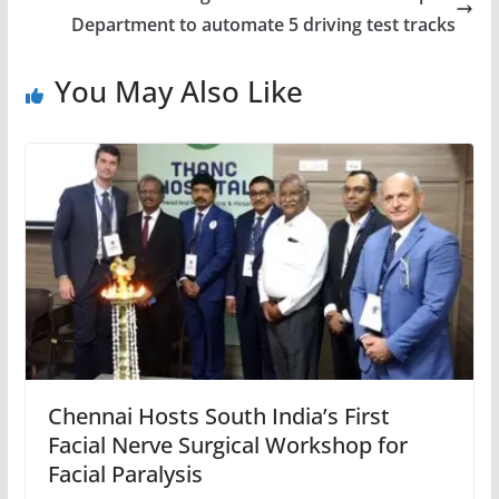
Department to automate 5 driving test tracks
You May Also Like
Chennai Hosts South India’s First
Facial Nerve Surgical Workshop for
Facial Paralysis