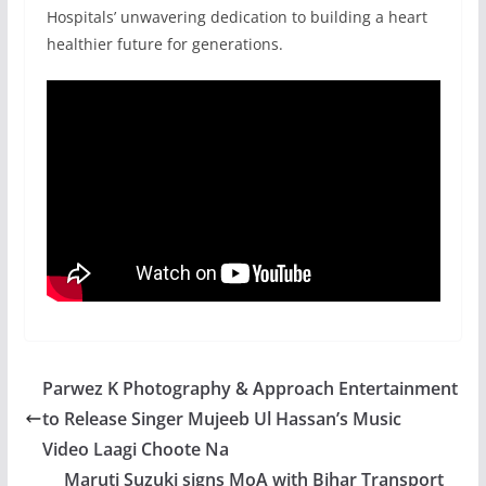
Hospitals’ unwavering dedication to building a heart
healthier future for generations.
Parwez K Photography & Approach Entertainment
to Release Singer Mujeeb Ul Hassan’s Music
Video Laagi Choote Na
Maruti Suzuki signs MoA with Bihar Transport