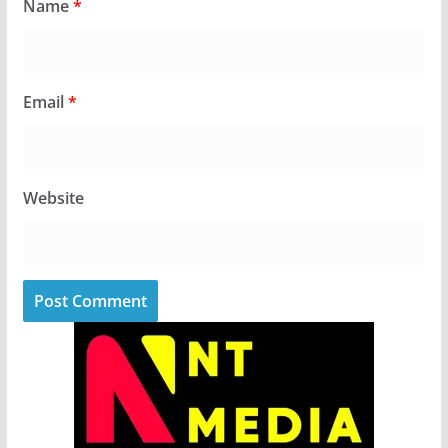
Name
*
Email
*
Website