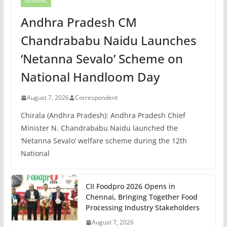
GENERAL
Andhra Pradesh CM
Chandrababu Naidu Launches
‘Netanna Sevalo’ Scheme on
National Handloom Day
August 7, 2026
Correspondent
Chirala (Andhra Pradesh): Andhra Pradesh Chief
Minister N. Chandrababu Naidu launched the
‘Netanna Sevalo’ welfare scheme during the 12th
National
CII Foodpro 2026 Opens in
Chennai, Bringing Together Food
Processing Industry Stakeholders
August 7, 2026