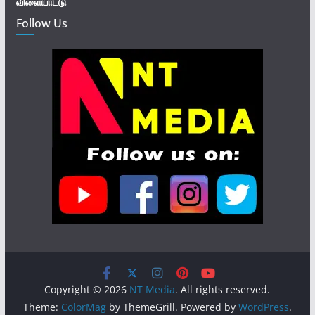
விளையாட்டு
Follow Us
Copyright © 2026
NT Media
. All rights reserved.
Theme:
ColorMag
by ThemeGrill. Powered by
WordPress
.