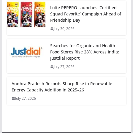
Lotte PEPERO Launches ‘Certified
Squad Favorite’ Campaign Ahead of
Friendship Day
July 30, 2026
Searches for Organic and Health
Food Stores Rise 28% Across India:
Justdial Report
July 27, 2026
Andhra Pradesh Records Sharp Rise in Renewable
Energy Capacity Addition in 2025–26
July 27, 2026