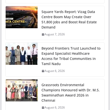
Square Yards Report: Vizag Data
Centre Boom May Create Over
51,800 Jobs and Boost Real Estate
Demand
August 7, 2026
Beyond Frontiers Trust Launched to
Expand Specialist Healthcare
Access for Tribal Communities in
Tamil Nadu
August 6, 2026
Grassroots Environmental
Champions Honoured with Dr. M.S.
Swaminathan Award 2026 in
Chennai
August 6, 2026