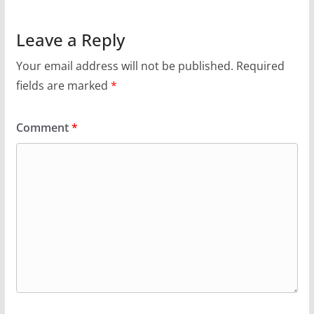
Leave a Reply
Your email address will not be published.
Required
fields are marked
*
Comment
*