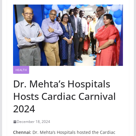
HEALTH
Dr. Mehta’s Hospitals
Hosts Cardiac Carnival
2024
December 18, 2024
Chennai:
Dr. Mehta’s Hospitals hosted the Cardiac