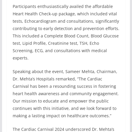
Participants enthusiastically availed the affordable
Heart Health Check-up package, which included vital
tests, Echocardiogram and consultations, significantly
contributing to early detection and prevention efforts.
This included a Complete Blood Count, Blood Glucose
test, Lipid Profile, Creatinine test, TSH, Echo
Screening, ECG, and consultations with medical
experts.
Speaking about the event, Sameer Mehta, Chairman,
Dr. Mehta’s Hospitals remarked, “The Cardiac
Carnival has been a resounding success in fostering
heart health awareness and community engagement.
Our mission to educate and empower the public
continues with this initiative, and we look forward to
making a lasting impact on healthcare outcomes.”
The Cardiac Carnival 2024 underscored Dr. Mehta’s