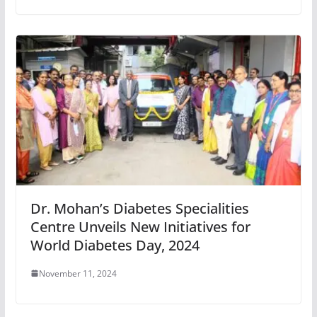
Dr. Mohan’s Diabetes Specialities
Centre Unveils New Initiatives for
World Diabetes Day, 2024
November 11, 2024