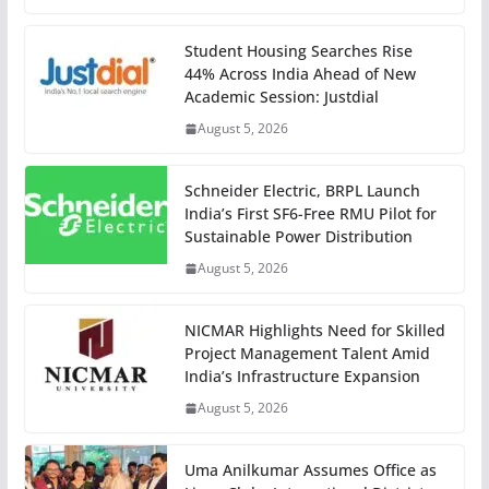
Student Housing Searches Rise
44% Across India Ahead of New
Academic Session: Justdial
August 5, 2026
Schneider Electric, BRPL Launch
India’s First SF6-Free RMU Pilot for
Sustainable Power Distribution
August 5, 2026
NICMAR Highlights Need for Skilled
Project Management Talent Amid
India’s Infrastructure Expansion
August 5, 2026
Uma Anilkumar Assumes Office as