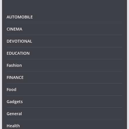
AUTOMOBILE
CINEMA
DEVOTIONAL
EDUCATION
Fashion
FINANCE
Food
Gadgets
General
Health