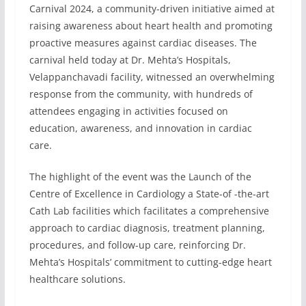
Carnival 2024, a community-driven initiative aimed at
raising awareness about heart health and promoting
proactive measures against cardiac diseases. The
carnival held today at Dr. Mehta’s Hospitals,
Velappanchavadi facility, witnessed an overwhelming
response from the community, with hundreds of
attendees engaging in activities focused on
education, awareness, and innovation in cardiac
care.
The highlight of the event was the Launch of the
Centre of Excellence in Cardiology a State-of -the-art
Cath Lab facilities which facilitates a comprehensive
approach to cardiac diagnosis, treatment planning,
procedures, and follow-up care, reinforcing Dr.
Mehta’s Hospitals’ commitment to cutting-edge heart
healthcare solutions.