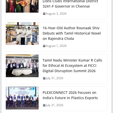
Lions Clubs International District
3241-F Governor in Chennai
August 3, 2026
16-Year-Old Author Rounaak Shiv
Debuts with Tamil Historical Novel
on Rajendra Chola
August 1, 2026
Tamil Nadu Minister Kumar R Calls
for Ethical AI Ecosystem at FICCI
Digital Disruption Summit 2026
July 31, 2026
PLEXCONNECT 2026 Focuses on
India’s Future in Plastics Exports
July 31, 2026