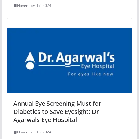
November 17, 2024
Annual Eye Screening Must for
Diabetics to Save Eyesight: Dr
Agarwals Eye Hospital
November 15, 2024