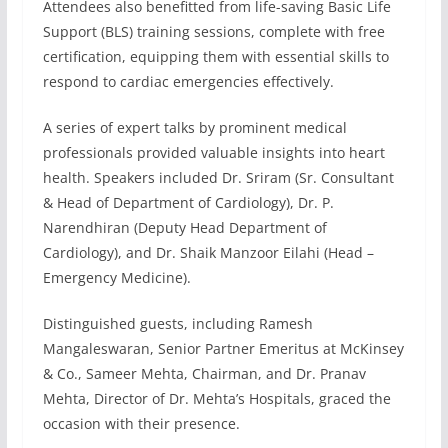
Attendees also benefitted from life-saving Basic Life
Support (BLS) training sessions, complete with free
certification, equipping them with essential skills to
respond to cardiac emergencies effectively.
A series of expert talks by prominent medical
professionals provided valuable insights into heart
health. Speakers included Dr. Sriram (Sr. Consultant
& Head of Department of Cardiology), Dr. P.
Narendhiran (Deputy Head Department of
Cardiology), and Dr. Shaik Manzoor Eilahi (Head –
Emergency Medicine).
Distinguished guests, including Ramesh
Mangaleswaran, Senior Partner Emeritus at McKinsey
& Co., Sameer Mehta, Chairman, and Dr. Pranav
Mehta, Director of Dr. Mehta’s Hospitals, graced the
occasion with their presence.