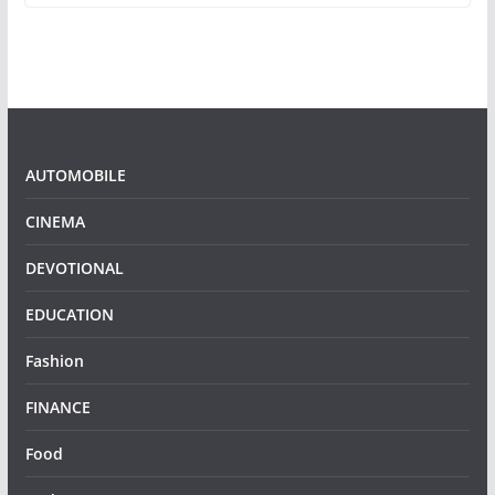
AUTOMOBILE
CINEMA
DEVOTIONAL
EDUCATION
Fashion
FINANCE
Food