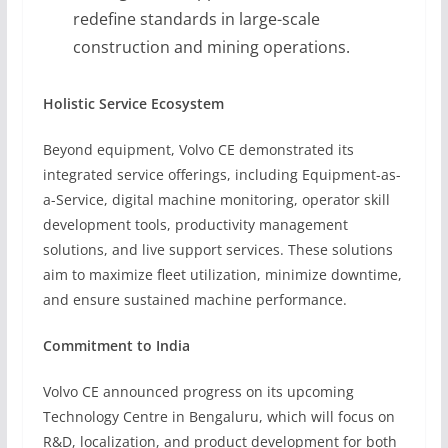
redefine standards in large-scale
construction and mining operations.
Holistic Service Ecosystem
Beyond equipment, Volvo CE demonstrated its
integrated service offerings, including Equipment-as-
a-Service, digital machine monitoring, operator skill
development tools, productivity management
solutions, and live support services. These solutions
aim to maximize fleet utilization, minimize downtime,
and ensure sustained machine performance.
Commitment to India
Volvo CE announced progress on its upcoming
Technology Centre in Bengaluru, which will focus on
R&D, localization, and product development for both