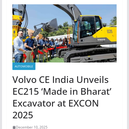
AUTOMOBILE
Volvo CE India Unveils
EC215 ‘Made in Bharat’
Excavator at EXCON
2025
December 10, 2025