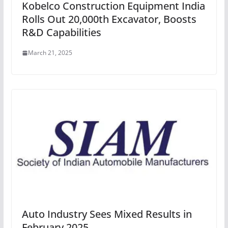
Kobelco Construction Equipment India
Rolls Out 20,000th Excavator, Boosts
R&D Capabilities
March 21, 2025
Auto Industry Sees Mixed Results in
February 2025