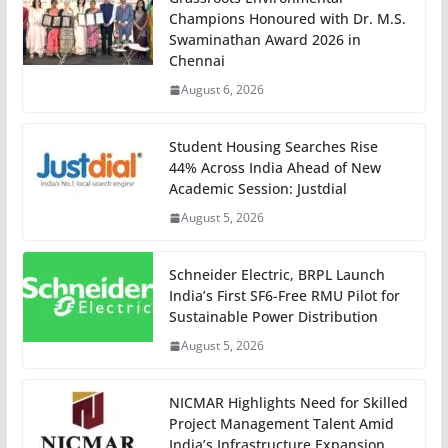
Champions Honoured with Dr. M.S.
Swaminathan Award 2026 in
Chennai
August 6, 2026
Student Housing Searches Rise
44% Across India Ahead of New
Academic Session: Justdial
August 5, 2026
Schneider Electric, BRPL Launch
India’s First SF6-Free RMU Pilot for
Sustainable Power Distribution
August 5, 2026
NICMAR Highlights Need for Skilled
Project Management Talent Amid
India’s Infrastructure Expansion