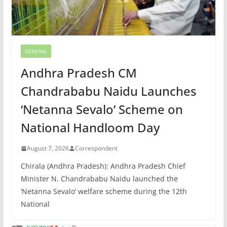
GENERAL
Andhra Pradesh CM
Chandrababu Naidu Launches
‘Netanna Sevalo’ Scheme on
National Handloom Day
August 7, 2026
Correspondent
Chirala (Andhra Pradesh): Andhra Pradesh Chief
Minister N. Chandrababu Naidu launched the
‘Netanna Sevalo’ welfare scheme during the 12th
National