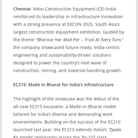
Chennai
: Volvo Construction Equipment (CE) India
reinforced its leadership in infrastructure innovation
with a strong presence at EXCON 2025, South Asia’s
largest construction equipment exhibition. Guided by
the theme
“Bharosa Har Mod Par – Trust At Every Turn,”
the company showcased future-ready, India-centric
engineering and sustainability-driven solutions
designed to power the country’s next wave of
construction, mining, and material-handling growth.
EC215: Made in Bharat for India’s Infrastructure
The highlight of the showcase was the debut of the
all-new EC215 excavator, a Made-in-Bharat model
tailored for India’s diverse and demanding work
environments. Building on the success of the EC210
launched last year, the EC215 extends Volvo’s
“Zyada
Ka Vaada”
philosophy across the 20–22T class,