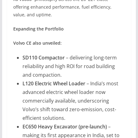
offering enhanced performance, fuel efficiency,
value, and uptime.
Expanding the Portfolio
Volvo CE also unveiled:
SD110 Compactor
– delivering long-term
reliability and high ROI for road building
and compaction.
L120 Electric Wheel Loader
– India’s most
advanced electric wheel loader now
commercially available, underscoring
Volvo’s shift toward zero-emission, cost-
efficient solutions.
EC650 Heavy Excavator (pre-launch)
–
making its first appearance in India, set to