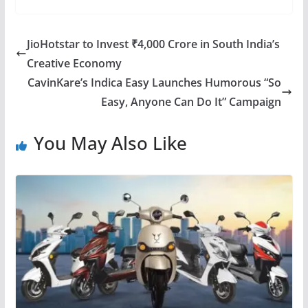
JioHotstar to Invest ₹4,000 Crore in South India’s
Creative Economy
CavinKare’s Indica Easy Launches Humorous “So
Easy, Anyone Can Do It” Campaign
You May Also Like