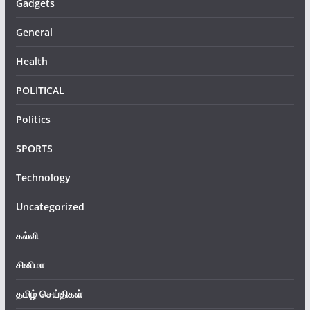
Gadgets
General
Health
POLITICAL
Politics
SPORTS
Technology
Uncategorized
கல்வி
சினிமா
தமிழ் செய்திகள்