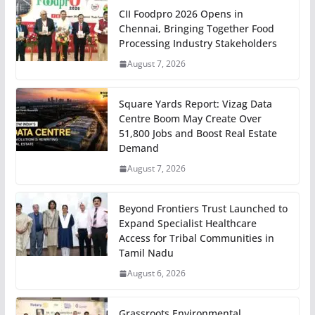
CII Foodpro 2026 Opens in
Chennai, Bringing Together Food
Processing Industry Stakeholders
August 7, 2026
Square Yards Report: Vizag Data
Centre Boom May Create Over
51,800 Jobs and Boost Real Estate
Demand
August 7, 2026
Beyond Frontiers Trust Launched to
Expand Specialist Healthcare
Access for Tribal Communities in
Tamil Nadu
August 6, 2026
Grassroots Environmental