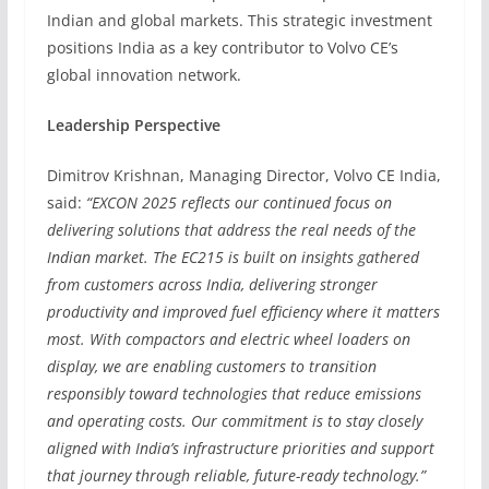
Indian and global markets. This strategic investment
positions India as a key contributor to Volvo CE’s
global innovation network.
Leadership Perspective
Dimitrov Krishnan, Managing Director, Volvo CE India,
said:
“EXCON 2025 reflects our continued focus on
delivering solutions that address the real needs of the
Indian market. The EC215 is built on insights gathered
from customers across India, delivering stronger
productivity and improved fuel efficiency where it matters
most. With compactors and electric wheel loaders on
display, we are enabling customers to transition
responsibly toward technologies that reduce emissions
and operating costs. Our commitment is to stay closely
aligned with India’s infrastructure priorities and support
that journey through reliable, future-ready technology.”