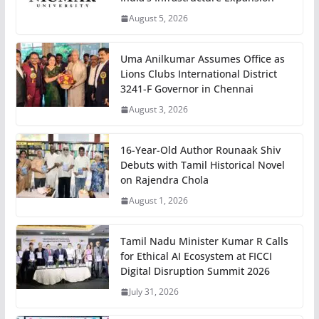
August 5, 2026
Uma Anilkumar Assumes Office as
Lions Clubs International District
3241-F Governor in Chennai
August 3, 2026
16-Year-Old Author Rounaak Shiv
Debuts with Tamil Historical Novel
on Rajendra Chola
August 1, 2026
Tamil Nadu Minister Kumar R Calls
for Ethical AI Ecosystem at FICCI
Digital Disruption Summit 2026
July 31, 2026