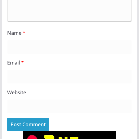
Name
*
Email
*
Website