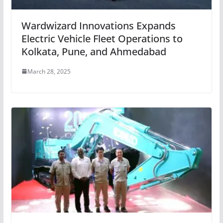
Wardwizard Innovations Expands
Electric Vehicle Fleet Operations to
Kolkata, Pune, and Ahmedabad
March 28, 2025