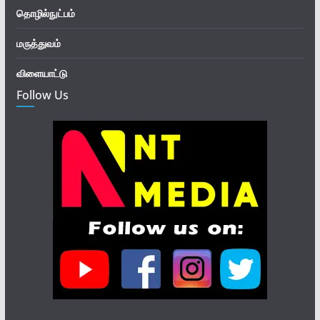
தொழில்நுட்பம்
மருத்துவம்
விளையாட்டு
Follow Us