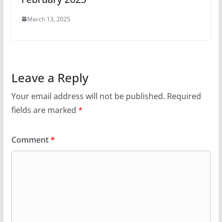
March 13, 2025
Leave a Reply
Your email address will not be published.
Required
fields are marked
*
Comment
*