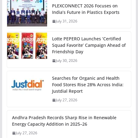
PLEXCONNECT 2026 Focuses on
India’s Future in Plastics Exports
July 31, 2026
Lotte PEPERO Launches ‘Certified
Squad Favorite’ Campaign Ahead of
Friendship Day
July 30, 2026
Searches for Organic and Health
Food Stores Rise 28% Across India:
Justdial Report
July 27, 2026
Andhra Pradesh Records Sharp Rise in Renewable
Energy Capacity Addition in 2025–26
July 27, 2026