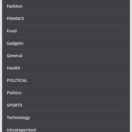
Fashion
FINANCE
Food
Gadgets
General
Health
POLITICAL
Politics
SPORTS
Technology
Uncategorized