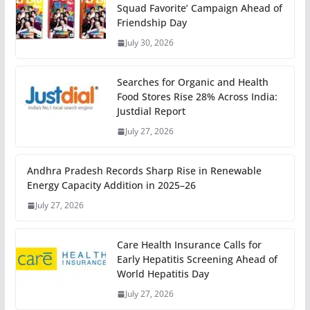
Squad Favorite’ Campaign Ahead of
Friendship Day
July 30, 2026
Searches for Organic and Health
Food Stores Rise 28% Across India:
Justdial Report
July 27, 2026
Andhra Pradesh Records Sharp Rise in Renewable
Energy Capacity Addition in 2025–26
July 27, 2026
Care Health Insurance Calls for
Early Hepatitis Screening Ahead of
World Hepatitis Day
July 27, 2026