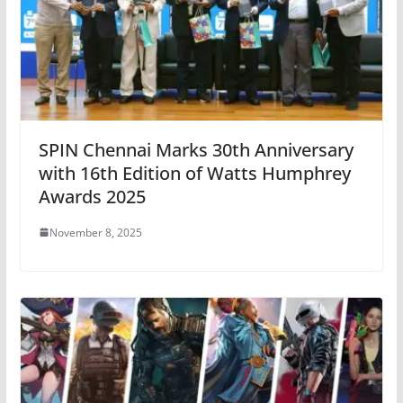
SPIN Chennai Marks 30th Anniversary
with 16th Edition of Watts Humphrey
Awards 2025
November 8, 2025