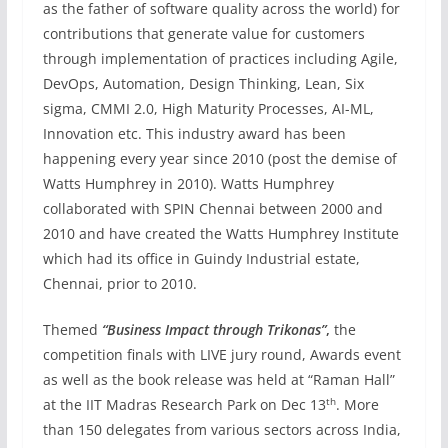
as the father of software quality across the world) for
contributions that generate value for customers
through implementation of practices including Agile,
DevOps, Automation, Design Thinking, Lean, Six
sigma, CMMI 2.0, High Maturity Processes, AI-ML,
Innovation etc. This industry award has been
happening every year since 2010 (post the demise of
Watts Humphrey in 2010). Watts Humphrey
collaborated with SPIN Chennai between 2000 and
2010 and have created the Watts Humphrey Institute
which had its office in Guindy Industrial estate,
Chennai, prior to 2010.
Themed
“Business Impact through Trikonas”
,
the
competition finals with LIVE jury round, Awards event
as well as the book release was held at “Raman Hall”
th
at the IIT Madras Research Park on Dec 13
. More
than 150 delegates from various sectors across India,