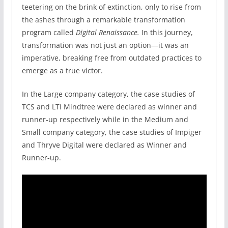
teetering on the brink of extinction, only to rise from
the ashes through a remarkable transformation
program called
Digital Renaissance.
In this journey,
transformation was not just an option—it was an
imperative, breaking free from outdated practices to
emerge as a true victor.
In the Large company category, the case studies of
TCS and LTI Mindtree were declared as winner and
runner-up respectively while in the Medium and
Small company category, the case studies of Impiger
and Thryve Digital were declared as Winner and
Runner-up.