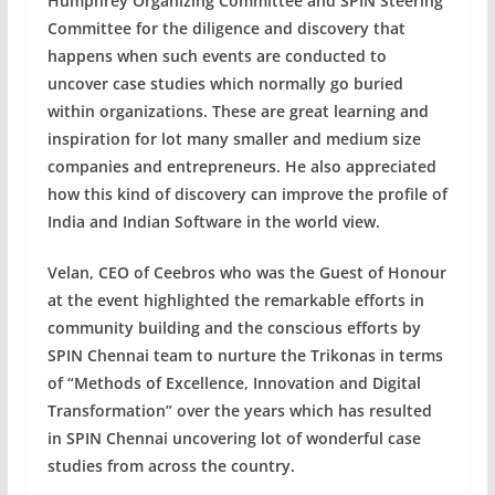
Humphrey Organizing Committee and SPIN Steering
Committee for the diligence and discovery that
happens when such events are conducted to
uncover case studies which normally go buried
within organizations. These are great learning and
inspiration for lot many smaller and medium size
companies and entrepreneurs. He also appreciated
how this kind of discovery can improve the profile of
India and Indian Software in the world view.
Velan, CEO of Ceebros who was the Guest of Honour
at the event highlighted the remarkable efforts in
community building and the conscious efforts by
SPIN Chennai team to nurture the Trikonas in terms
of “Methods of Excellence, Innovation and Digital
Transformation” over the years which has resulted
in SPIN Chennai uncovering lot of wonderful case
studies from across the country.