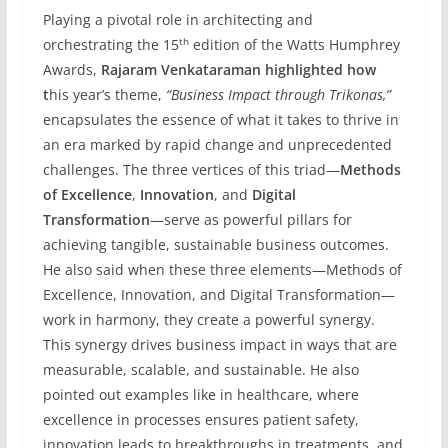
Playing a pivotal role in architecting and
th
orchestrating the 15
edition of the Watts Humphrey
Awards,
Rajaram Venkataraman highlighted how
t
his year’s theme,
“Business Impact through Trikonas,”
encapsulates the essence of what it takes to thrive in
an era marked by rapid change and unprecedented
challenges. The three vertices of this triad—
Methods
of Excellence
,
Innovation
, and
Digital
Transformation
—serve as powerful pillars for
achieving tangible, sustainable business outcomes.
He also said when these three elements—Methods of
Excellence, Innovation, and Digital Transformation—
work in harmony, they create a powerful synergy.
This synergy drives business impact in ways that are
measurable, scalable, and sustainable. He also
pointed out examples like in healthcare, where
excellence in processes ensures patient safety,
innovation leads to breakthroughs in treatments, and