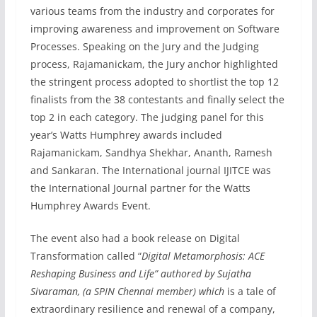
various teams from the industry and corporates for
improving awareness and improvement on Software
Processes. Speaking on the Jury and the Judging
process, Rajamanickam, the Jury anchor highlighted
the stringent process adopted to shortlist the top 12
finalists from the 38 contestants and finally select the
top 2 in each category. The judging panel for this
year’s Watts Humphrey awards included
Rajamanickam, Sandhya Shekhar, Ananth, Ramesh
and Sankaran. The International journal IJITCE was
the International Journal partner for the Watts
Humphrey Awards Event.
The event also had a book release on Digital
Transformation called “
Digital Metamorphosis: ACE
Reshaping Business and Life” authored by Sujatha
Sivaraman, (a SPIN Chennai member) which
is a tale of
extraordinary resilience and renewal of a company,