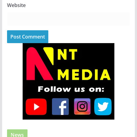
Website
News