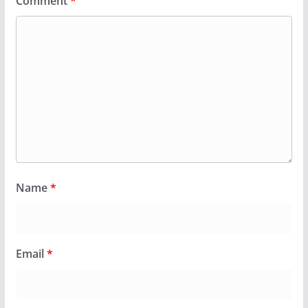
Comment
*
Name
*
Email
*