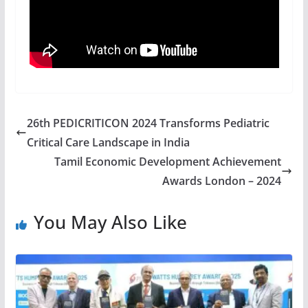
26th PEDICRITICON 2024 Transforms Pediatric
Critical Care Landscape in India
Tamil Economic Development Achievement
Awards London – 2024
You May Also Like