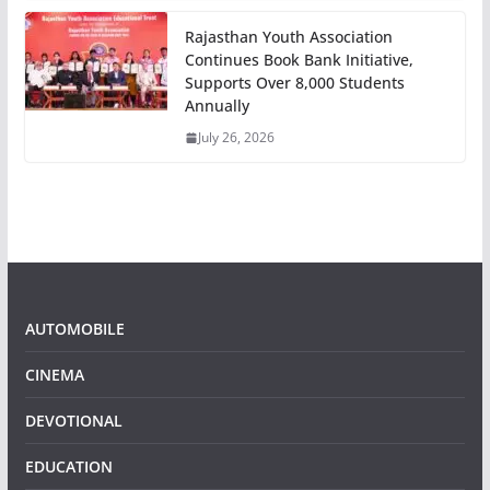
Rajasthan Youth Association
Continues Book Bank Initiative,
Supports Over 8,000 Students
Annually
July 26, 2026
AUTOMOBILE
CINEMA
DEVOTIONAL
EDUCATION