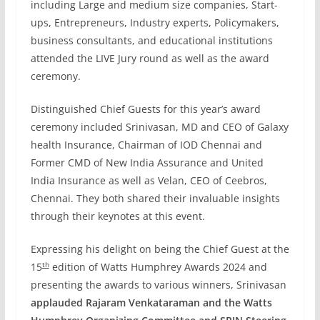
including Large and medium size companies, Start-
ups, Entrepreneurs, Industry experts, Policymakers,
business consultants, and educational institutions
attended the LIVE Jury round as well as the award
ceremony.
Distinguished Chief Guests for this year’s award
ceremony included Srinivasan, MD and CEO of Galaxy
health Insurance, Chairman of IOD Chennai and
Former CMD of New India Assurance and United
India Insurance as well as Velan, CEO of Ceebros,
Chennai. They both shared their invaluable insights
through their keynotes at this event.
Expressing his delight on being the Chief Guest at the
th
15
edition of Watts Humphrey Awards 2024 and
presenting the awards to various winners, Srinivasan
applauded Rajaram Venkataraman and the Watts