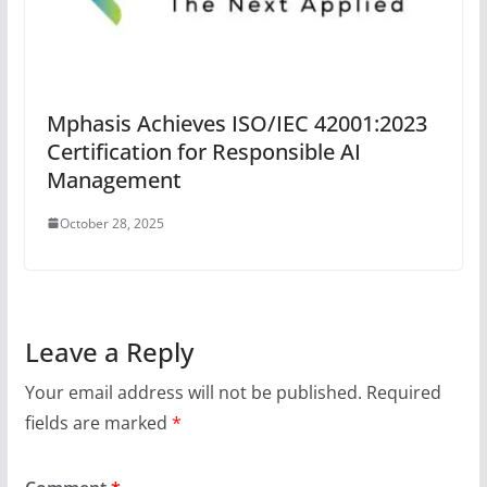
Mphasis Achieves ISO/IEC 42001:2023
Certification for Responsible AI
Management
October 28, 2025
Leave a Reply
Your email address will not be published.
Required
fields are marked
*