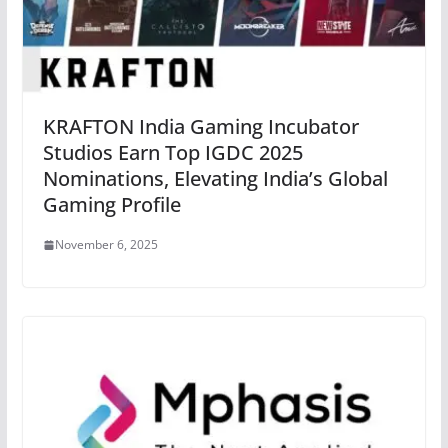
KRAFTON India Gaming Incubator
Studios Earn Top IGDC 2025
Nominations, Elevating India’s Global
Gaming Profile
November 6, 2025