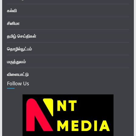
கல்வி
சினிமா
தமிழ் செய்திகள்
தொழில்நுட்பம்
மருத்துவம்
விளையாட்டு
Follow Us