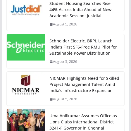
Student Housing Searches Rise
44% Across India Ahead of New
Academic Session: Justdial
August 5, 2026
Schneider Electric, BRPL Launch
India’s First SF6-Free RMU Pilot for
Sustainable Power Distribution
August 5, 2026
NICMAR Highlights Need for Skilled
Project Management Talent Amid
India’s Infrastructure Expansion
August 5, 2026
Uma Anilkumar Assumes Office as
Lions Clubs International District
3241-F Governor in Chennai