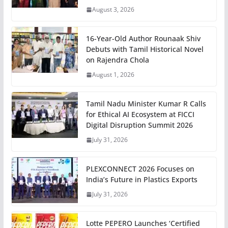
August 3, 2026
16-Year-Old Author Rounaak Shiv
Debuts with Tamil Historical Novel
on Rajendra Chola
August 1, 2026
Tamil Nadu Minister Kumar R Calls
for Ethical AI Ecosystem at FICCI
Digital Disruption Summit 2026
July 31, 2026
PLEXCONNECT 2026 Focuses on
India’s Future in Plastics Exports
July 31, 2026
Lotte PEPERO Launches ‘Certified