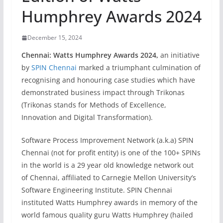
Humphrey Awards 2024
December 15, 2024
Chennai: Watts Humphrey Awards 2024,
an initiative
by
SPIN Chennai
marked a triumphant culmination of
recognising and honouring case studies which have
demonstrated business impact through Trikonas
(Trikonas stands for Methods of Excellence,
Innovation and Digital Transformation).
Software Process Improvement Network (a.k.a) SPIN
Chennai (not for profit entity) is one of the 100+ SPINs
in the world is a 29 year old knowledge network out
of Chennai, affiliated to Carnegie Mellon University’s
Software Engineering Institute. SPIN Chennai
instituted Watts Humphrey awards in memory of the
world famous quality guru Watts Humphrey (hailed