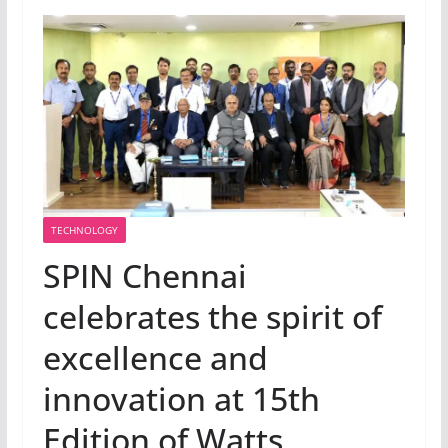
TECHNOLOGY
SPIN Chennai
celebrates the spirit of
excellence and
innovation at 15th
Edition of Watts