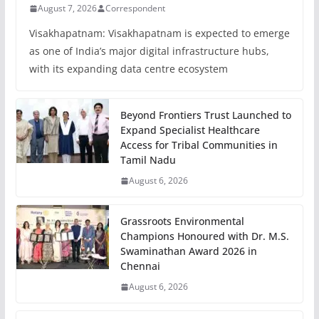
August 7, 2026
Correspondent
Visakhapatnam: Visakhapatnam is expected to emerge
as one of India’s major digital infrastructure hubs,
with its expanding data centre ecosystem
Beyond Frontiers Trust Launched to
Expand Specialist Healthcare
Access for Tribal Communities in
Tamil Nadu
August 6, 2026
Grassroots Environmental
Champions Honoured with Dr. M.S.
Swaminathan Award 2026 in
Chennai
August 6, 2026