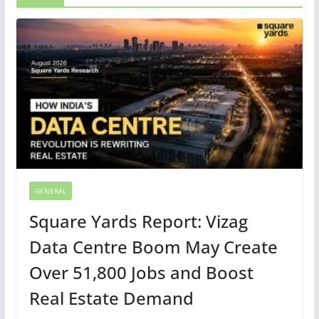
GENERAL
Square Yards Report: Vizag
Data Centre Boom May Create
Over 51,800 Jobs and Boost
Real Estate Demand