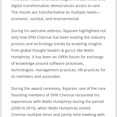
digital transformation democratizes access to care.
The results are transformative on multiple levels—
economic, societal, and environmental
During his welcome address, Rajaram highlighted not
only how SPIN Chennai has been leading the industry
process and technology trends by enabling insights
from global thought leaders & guru’s like Watts
Humphrey, it has been an OPEN forum for exchange
of knowledge around software processes,
technologies, management practices, HR practices for
its members and associates.
During the award ceremony, Rajaram, one of the core
founding members of SPIN Chennai recounted his
experiences with Watts Humphrey during the period
(2000 to 2010), when Watts Humphrey visited
Chennai multiple times and jointly held meeting with