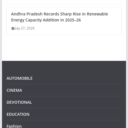
Andhra Pradesh Records Sharp Rise in Renewable
Energy Capacity Addition in 2025–26
July 27, 2026
AUTOMOBILE
CINEMA
DEVOTIONAL
EDUCATION
Fashion