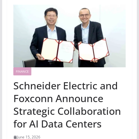
FINANCE
Schneider Electric and
Foxconn Announce
Strategic Collaboration
for AI Data Centers
June 15, 2026