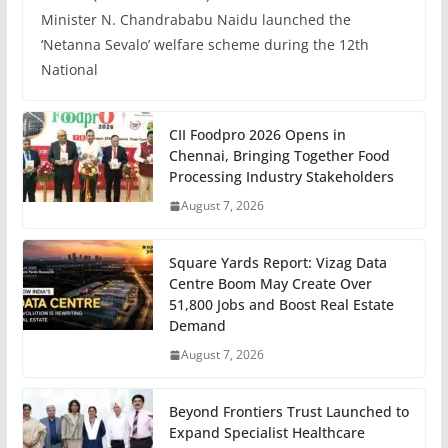
Minister N. Chandrababu Naidu launched the
‘Netanna Sevalo’ welfare scheme during the 12th
National
CII Foodpro 2026 Opens in
Chennai, Bringing Together Food
Processing Industry Stakeholders
August 7, 2026
Square Yards Report: Vizag Data
Centre Boom May Create Over
51,800 Jobs and Boost Real Estate
Demand
August 7, 2026
Beyond Frontiers Trust Launched to
Expand Specialist Healthcare