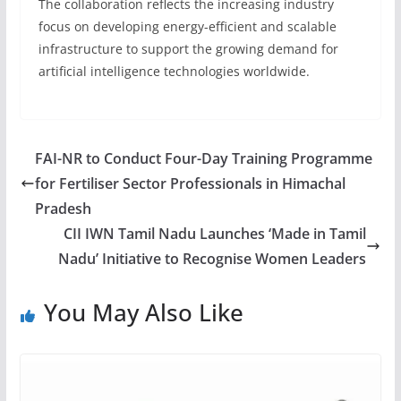
The collaboration reflects the increasing industry
focus on developing energy-efficient and scalable
infrastructure to support the growing demand for
artificial intelligence technologies worldwide.
FAI-NR to Conduct Four-Day Training Programme
for Fertiliser Sector Professionals in Himachal
Pradesh
CII IWN Tamil Nadu Launches ‘Made in Tamil
Nadu’ Initiative to Recognise Women Leaders
You May Also Like