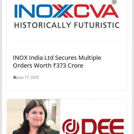
INOX India Ltd Secures Multiple
Orders Worth ₹373 Crore
June 17, 2025