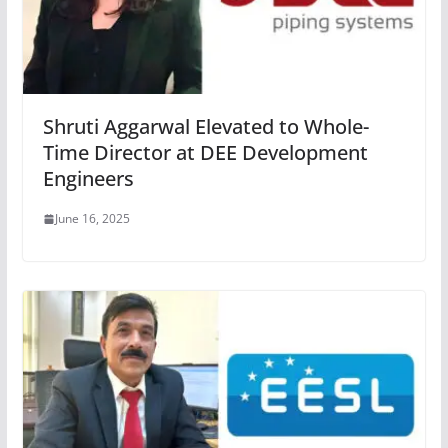
Shruti Aggarwal Elevated to Whole-
Time Director at DEE Development
Engineers
June 16, 2025