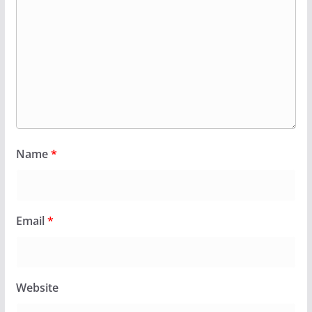
Name
*
Email
*
Website