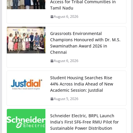
Access for Tribal Communities in
Tamil Nadu
August 6, 2026
Grassroots Environmental
Champions Honoured with Dr. M.S.
Swaminathan Award 2026 in
Chennai
August 6, 2026
Student Housing Searches Rise
44% Across India Ahead of New
Academic Session: Justdial
August 5, 2026
Schneider Electric, BRPL Launch
India’s First SF6-Free RMU Pilot for
Sustainable Power Distribution