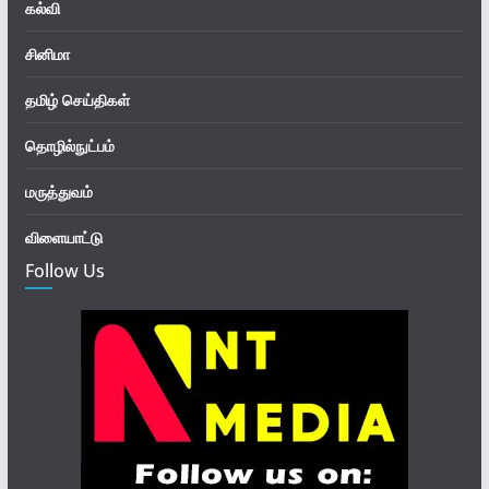
கல்வி
சினிமா
தமிழ் செய்திகள்
தொழில்நுட்பம்
மருத்துவம்
விளையாட்டு
Follow Us