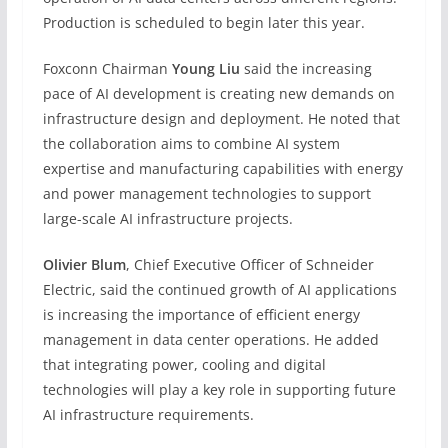
Production is scheduled to begin later this year.
Foxconn Chairman
Young Liu
said the increasing
pace of AI development is creating new demands on
infrastructure design and deployment. He noted that
the collaboration aims to combine AI system
expertise and manufacturing capabilities with energy
and power management technologies to support
large-scale AI infrastructure projects.
Olivier Blum
, Chief Executive Officer of Schneider
Electric, said the continued growth of AI applications
is increasing the importance of efficient energy
management in data center operations. He added
that integrating power, cooling and digital
technologies will play a key role in supporting future
AI infrastructure requirements.