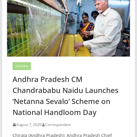
GENERAL
Andhra Pradesh CM
Chandrababu Naidu Launches
‘Netanna Sevalo’ Scheme on
National Handloom Day
August 7, 2026
Correspondent
Chirala (Andhra Pradesh): Andhra Pradesh Chief