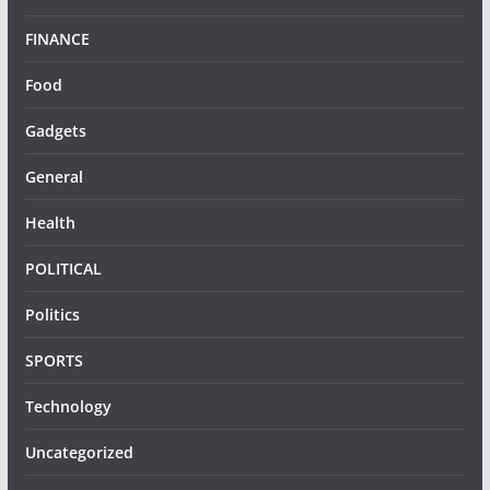
FINANCE
Food
Gadgets
General
Health
POLITICAL
Politics
SPORTS
Technology
Uncategorized