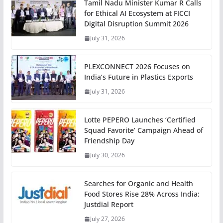
Tamil Nadu Minister Kumar R Calls
for Ethical AI Ecosystem at FICCI
Digital Disruption Summit 2026
July 31, 2026
PLEXCONNECT 2026 Focuses on
India’s Future in Plastics Exports
July 31, 2026
Lotte PEPERO Launches ‘Certified
Squad Favorite’ Campaign Ahead of
Friendship Day
July 30, 2026
Searches for Organic and Health
Food Stores Rise 28% Across India:
Justdial Report
July 27, 2026