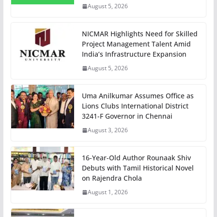
August 5, 2026
NICMAR Highlights Need for Skilled
Project Management Talent Amid
India’s Infrastructure Expansion
August 5, 2026
Uma Anilkumar Assumes Office as
Lions Clubs International District
3241-F Governor in Chennai
August 3, 2026
16-Year-Old Author Rounaak Shiv
Debuts with Tamil Historical Novel
on Rajendra Chola
August 1, 2026