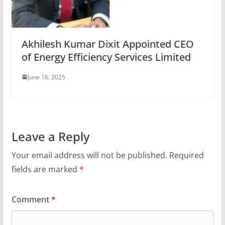
Akhilesh Kumar Dixit Appointed CEO
of Energy Efficiency Services Limited
June 16, 2025
Leave a Reply
Your email address will not be published.
Required
fields are marked
*
Comment
*