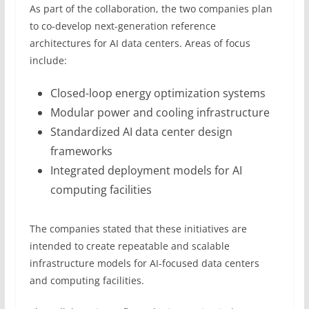
As part of the collaboration, the two companies plan
to co-develop next-generation reference
architectures for AI data centers. Areas of focus
include:
Closed-loop energy optimization systems
Modular power and cooling infrastructure
Standardized AI data center design
frameworks
Integrated deployment models for AI
computing facilities
The companies stated that these initiatives are
intended to create repeatable and scalable
infrastructure models for AI-focused data centers
and computing facilities.