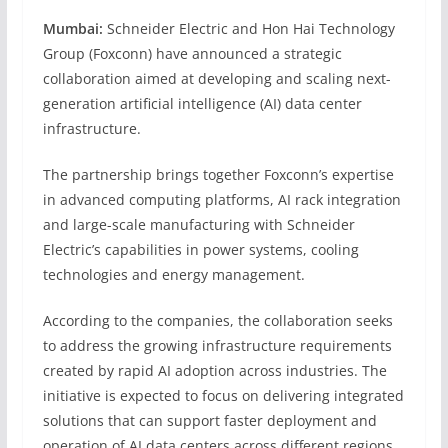
Mumbai:
Schneider Electric and Hon Hai Technology
Group (Foxconn) have announced a strategic
collaboration aimed at developing and scaling next-
generation artificial intelligence (AI) data center
infrastructure.
The partnership brings together Foxconn’s expertise
in advanced computing platforms, AI rack integration
and large-scale manufacturing with Schneider
Electric’s capabilities in power systems, cooling
technologies and energy management.
According to the companies, the collaboration seeks
to address the growing infrastructure requirements
created by rapid AI adoption across industries. The
initiative is expected to focus on delivering integrated
solutions that can support faster deployment and
operation of AI data centers across different regions.